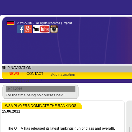
© WSA 2010, all rights reserved |
Imprint
SKIP NAVIGATION
NEWS
CONTACT
Skip navigation
Newsarchive
19.04.2016
For the time being no courses held!
WSA PLAYERS DOMINATE THE RANKINGS
15.06.2012
The ÖTTV has released its latest rankings (junior class and overall).