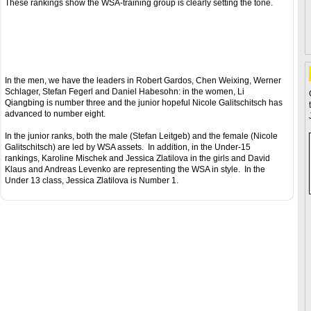
These rankings show the WSA-training group is clearly setting the tone.
In the men, we have the leaders in Robert Gardos, Chen Weixing, Werner
Schlager, Stefan Fegerl and Daniel Habesohn: in the women, Li
Qiangbing is number three and the junior hopeful Nicole Galitschitsch has
advanced to number eight.
In the junior ranks, both the male (Stefan Leitgeb) and the female (Nicole
Galitschitsch) are led by WSA assets. In addition, in the Under-15
rankings, Karoline Mischek and Jessica Zlatilova in the girls and David
Klaus and Andreas Levenko are representing the WSA in style. In the
Under 13 class, Jessica Zlatilova is Number 1.