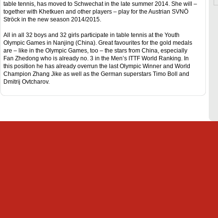
table tennis, has moved to Schwechat in the late summer 2014. She will –
together with Khetkuen and other players – play for the Austrian SVNÖ
Ströck in the new season 2014/2015.
All in all 32 boys and 32 girls participate in table tennis at the Youth
Olympic Games in Nanjing (China). Great favourites for the gold medals
are – like in the Olympic Games, too – the stars from China, especially
Fan Zhedong who is already no. 3 in the Men’s ITTF World Ranking. In
this position he has already overrun the last Olympic Winner and World
Champion Zhang Jike as well as the German superstars Timo Boll and
Dmitrij Ovtcharov.