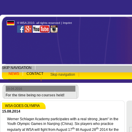
© WSA 2010, all rights reserved |
Imprint
SKIP NAVIGATION
NEWS
CONTACT
Skip navigation
Newsarchive
19.04.2016
For the time being no courses held!
WSA GOES OLYMPIA
15.08.2014
Werner Schlager Academy participates with a real strong „team“ in the
Youth Olympic Games in Nanjing (China). Six players who practice
th
th
regularly at WSA will fight from August 17
till August 28
2014 for the