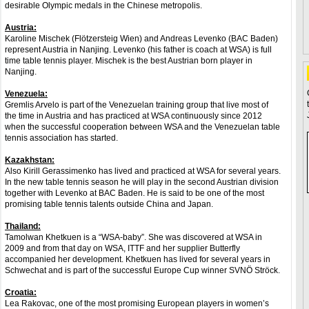
desirable Olympic medals in the Chinese metropolis.
Austria:
Karoline Mischek (Flötzersteig Wien) and Andreas Levenko (BAC Baden)
represent Austria in Nanjing. Levenko (his father is coach at WSA) is full
time table tennis player. Mischek is the best Austrian born player in
Nanjing.
Venezuela:
Gremlis Arvelo is part of the Venezuelan training group that live most of
the time in Austria and has practiced at WSA continuously since 2012
when the successful cooperation between WSA and the Venezuelan table
tennis association has started.
Kazakhstan:
Also Kirill Gerassimenko has lived and practiced at WSA for several years.
In the new table tennis season he will play in the second Austrian division
together with Levenko at BAC Baden. He is said to be one of the most
promising table tennis talents outside China and Japan.
Thailand:
Tamolwan Khetkuen is a “WSA-baby”. She was discovered at WSA in
2009 and from that day on WSA, ITTF and her supplier Butterfly
accompanied her development. Khetkuen has lived for several years in
Schwechat and is part of the successful Europe Cup winner SVNÖ Ströck.
Croatia:
Lea Rakovac, one of the most promising European players in women’s