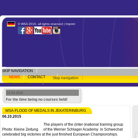
© WSA 2010, all rights reserved |
Imprint
SKIP NAVIGATION
NEWS
CONTACT
Skip navigation
Newsarchive
19.04.2016
For the time being no courses held!
WSA-FLOOD OF MEDALS IN JEKATERINBURG
06.10.2015
The players of the (inter-)national training group
Photo: Kleine Zeitung
of the Werner Schlager Academy in Schwechat
celebrated big victories at the just finished European Championships.