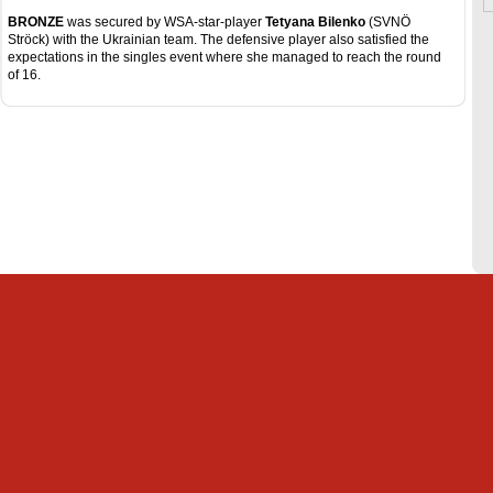
BRONZE
was secured by WSA-star-player
Tetyana Bilenko
(SVNÖ
Ströck) with the Ukrainian team. The defensive player also satisfied the
expectations in the singles event where she managed to reach the round
of 16.