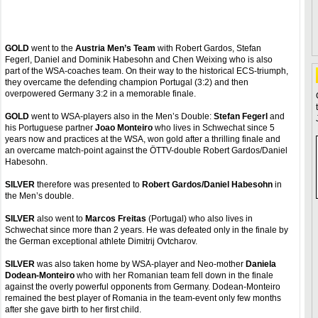
GOLD
went to the
Austria Men’s Team
with Robert Gardos, Stefan
Fegerl, Daniel and Dominik Habesohn and Chen Weixing who is also
part of the WSA-coaches team. On their way to the historical ECS-triumph,
they overcame the defending champion Portugal (3:2) and then
overpowered Germany 3:2 in a memorable finale.
GOLD
went to WSA-players also in the Men’s Double:
Stefan Fegerl
and
his Portuguese partner
Joao Monteiro
who lives in Schwechat since 5
years now and practices at the WSA, won gold after a thrilling finale and
an overcame match-point against the ÖTTV-double Robert Gardos/Daniel
Habesohn.
SILVER
therefore was presented to
Robert Gardos/Daniel Habesohn
in
the Men’s double.
SILVER
also went to
Marcos Freitas
(Portugal) who also lives in
Schwechat since more than 2 years. He was defeated only in the finale by
the German exceptional athlete Dimitrij Ovtcharov.
SILVER
was also taken home by WSA-player and Neo-mother
Daniela
Dodean-Monteiro
who with her Romanian team fell down in the finale
against the overly powerful opponents from Germany. Dodean-Monteiro
remained the best player of Romania in the team-event only few months
after she gave birth to her first child.