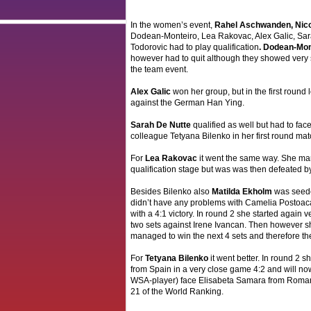
In the women’s event,
Rahel Aschwanden, Nic
Dodean-Monteiro, Lea Rakovac, Alex Galic, Sa
Todorovic had to play qualification
. Dodean-Mon
however had to quit although they showed very 
the team event.
Alex Galic
won her group, but in the first round l
against the German Han Ying.
Sarah De Nutte
qualified as well but had to fa
colleague Tetyana Bilenko in her first round matc
For
Lea Rakovac
it went the same way. She m
qualification stage but was was then defeated by
Besides Bilenko also
Matilda Ekholm
was seede
didn’t have any problems with Camelia Postoac
with a 4:1 victory. In round 2 she started again v
two sets against Irene Ivancan. Then however s
managed to win the next 4 sets and therefore th
For
Tetyana Bilenko
it went better. In round 2 
from Spain in a very close game 4:2 and will now
WSA-player) face Elisabeta Samara from Roman
21 of the World Ranking.