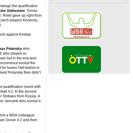
ndergo the qualification
slav Golovanov
, Tomas
. Reed gave up right from
3 czech-players Konecny,
.
ound against Kristian
as Polansky
who
l
, who played so
down but in the end won
s occurrence except the
he haven’t felt before in
land Polansky then didn’t
he qualification round with
khall 4:2. In the second
r Shibaev from Russia. A
for Jancarik who scored a
gainst a WSA-colleague:
 Marc Duran 4:2 and then