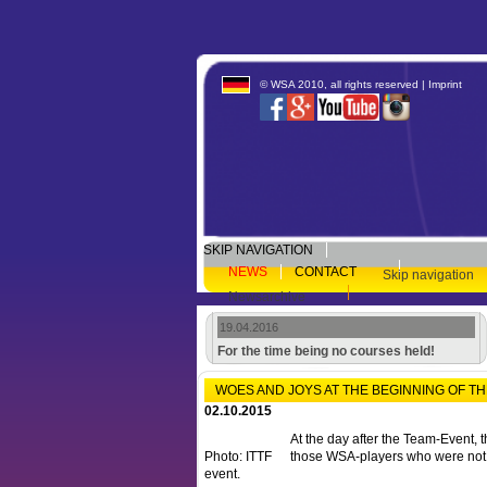
© WSA 2010, all rights reserved |
Imprint
SKIP NAVIGATION
NEWS
CONTACT
Skip navigation
Newsarchive
19.04.2016
For the time being no courses held!
WOES AND JOYS AT THE BEGINNING OF T
02.10.2015
At the day after the Team-Event, t
Photo: ITTF
those WSA-players who were not
event.