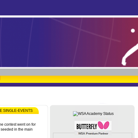
HE SINGLE-EVENTS
he contest went on for
 seeded in the main