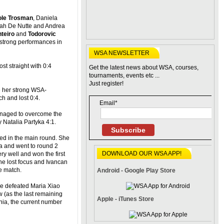
ole Trosman
, Daniela
rah De Nutte and Andrea
teiro
and
Todorovic
strong performances in
WSA NEWSLETTER
ost straight with 0:4
Get the latest news about WSA, courses,
tournaments, events etc ...
Just register!
ce her strong WSA-
h and lost 0:4.
Email*
anaged to overcome the
 Natalia Partyka 4:1.
Subscribe
d in the main round. She
a and went to round 2
DOWNLOAD OUR WSA APP!
ery well and won the first
he lost focus and Ivancan
e match.
Android - Google Play Store
she defeated Maria Xiao
 (as the last remaining
Apple - iTunes Store
ia, the current number