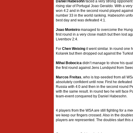
Daniel Habesohn
faced a very strong opponent 
rising star of Portugal Joao Geraldo. With a ve
won 4:2 and in the second round played against
number 33 in the world ranking. Habesohn unfor
best day and was defeated 4:1.
Joao Monteiro
managed to overcome the Hungar
first round in a very close match but then lost a
Liventsov 2:4.
For
Chen Weixing
it went similar. In round one
Kolarek but then dropped out against the Turkish
Mihai Bobocica
didn’t manage to show his qualiti
the first round against Jens Lundqvist from Swe
Marcos Freitas
, who is top-seeded from all WS
absolutely confident until now. First he defeate
Russia with 4:0 and then in the second round P
with the same result. In round two he will face Pa
team-event conquered by Daniel Habesohn.
4 players from the WSA are still fighting for a me
we keep our fingers crossed. Also in the double
players are represented. The doubles start this 