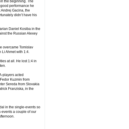
in the beginning. The
ry good performance he
 Andrej Gacina, the
tunately didn’t have his
ian Daniel Kosiba in the
gainst the Russian Alexey
 he overcame Tomislav
 Li Ahmet with 1:4.
es at all. He lost 1:4 in
den.
A-players acted
d Fedor Kuzmin from
eter Sereda from Slovakia
trick Franziska, in the
dal in the single-events so
s-events a couple of our
afternoon.