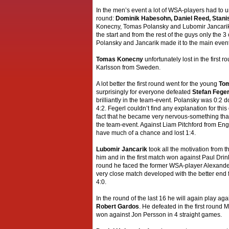
In the men’s event a lot of WSA-players had to u
round:
Dominik Habesohn, Daniel Reed, Stani
Konecny, Tomas Polansky and Lubomir Jancarik
the start and from the rest of the guys only the 
Polansky and Jancarik made it to the main event
Tomas Konecny
unfortunately lost in the first r
Karlsson from Sweden.
A lot better the first round went for the young
Tom
surprisingly for everyone defeated
Stefan Feger
brilliantly in the team-event. Polansky was 0:2 
4:2. Fegerl couldn’t find any explanation for thi
fact that he became very nervous-something that 
the team-event. Against Liam Pitchford from Eng
have much of a chance and lost 1:4.
Lubomir Jancarik
took all the motivation from t
him and in the first match won against Paul Drin
round he faced the former WSA-player Alexande
very close match developed with the better end 
4:0.
In the round of the last 16 he will again play a
Robert Gardos
. He defeated in the first round
won against Jon Persson in 4 straight games.