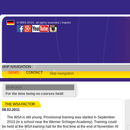
© WSA 2010, all rights reserved |
Imprint
SKIP NAVIGATION
NEWS
CONTACT
Skip navigation
Newsarchive
19.04.2016
For the time being no courses held!
THE WSA FACTOR
08.02.2011
The WSA is still young. Provisional training was started in September
2010 (in a school near the Werner Schlager Academy). Training could
be held at the WSA training hall for the first time at the end of November. At