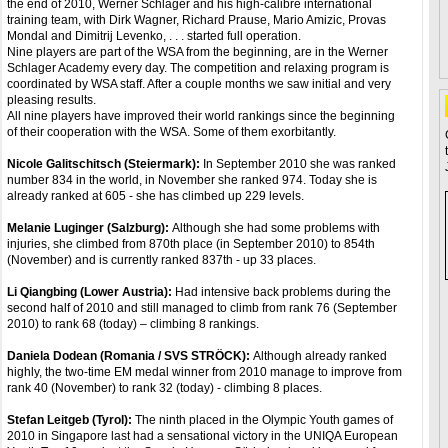
the end of 2010, Werner Schlager and his high-calibre international
training team, with Dirk Wagner, Richard Prause, Mario Amizic, Provas
Mondal and Dimitrij Levenko, . . . started full operation.
Nine players are part of the WSA from the beginning, are in the Werner
Schlager Academy every day. The competition and relaxing program is
coordinated by WSA staff. After a couple months we saw initial and very
pleasing results.
All nine players have improved their world rankings since the beginning
of their cooperation with the WSA. Some of them exorbitantly.
Nicole Galitschitsch (Steiermark):
In September 2010 she was ranked
number 834 in the world, in November she ranked 974. Today she is
already ranked at 605 - she has climbed up 229 levels.
Melanie Luginger (Salzburg):
Although she had some problems with
injuries, she climbed from 870th place (in September 2010) to 854th
(November) and is currently ranked 837th - up 33 places.
Li Qiangbing (Lower Austria):
Had intensive back problems during the
second half of 2010 and still managed to climb from rank 76 (September
2010) to rank 68 (today) – climbing 8 rankings.
Daniela Dodean (Romania / SVS STRÖCK):
Although already ranked
highly, the two-time EM medal winner from 2010 manage to improve from
rank 40 (November) to rank 32 (today) - climbing 8 places.
Stefan Leitgeb (Tyrol):
The ninth placed in the Olympic Youth games of
2010 in Singapore last had a sensational victory in the UNIQA European