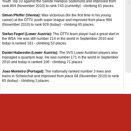
Youth Top 10 against the Swede Hampus Söderlund and improved from
rank 804 (November 2010) to rank 743 (currently) - climbing 61 places.
Simon Pfeffer (Vienna):
Was victorious (for the first time in his young
career) at the ÖTTV youth super league and improved from place 994
(November 2010) to rank 929 (today) - climbing 65 places.
Stefan Fegerl (Lower Austria):
The ÖTTV team player had a great start in
the WSA. He was still number 214 in the world in September 2010 and
today is ranked 161 - climbing 53 places.
Daniel Habesohn (Lower Austria):
The SVS Lower Austrian players also
managed a quantum leap. He was number 171 in the world in September
2010 and today is ranked 100 - climbing 71 places.
Joao Monteiro (Portugal):
The nationally ranked number 3 lives and
trains in Schwechat and improved from place 68 (November 2010) to rank
65 (today) - climbing 3 places.