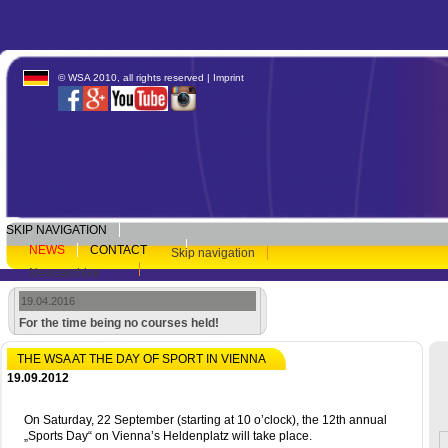
© WSA 2010, all rights reserved |
Imprint
SKIP NAVIGATION
NEWS
CONTACT
Skip navigation
Newsarchive
19.04.2016
For the time being no courses held!
THE WSA AT THE DAY OF SPORT IN VIENNA
19.09.2012
On Saturday, 22 September (starting at 10 o’clock), the 12th annual
„Sports Day“ on Vienna’s Heldenplatz will take place.