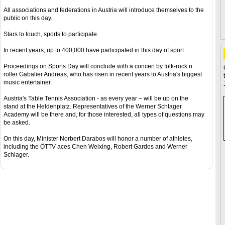
All associations and federations in Austria will introduce themselves to the
public on this day.
Stars to touch, sports to participate.
In recent years, up to 400,000 have participated in this day of sport.
Proceedings on Sports Day will conclude with a concert by folk-rock n
roller Gabalier Andreas, who has risen in recent years to Austria's biggest
music entertainer.
Austria's Table Tennis Association - as every year – will be up on the
stand at the Heldenplatz. Representatives of the Werner Schlager
Academy will be there and, for those interested, all types of questions may
be asked.
On this day, Minister Norbert Darabos will honor a number of athletes,
including the ÖTTV aces Chen Weixing, Robert Gardos and Werner
Schlager.