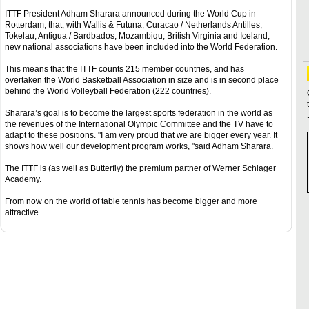
ITTF President Adham Sharara announced during the World Cup in
Rotterdam, that, with Wallis & Futuna, Curacao / Netherlands Antilles,
Tokelau, Antigua / Bardbados, Mozambiqu, British Virginia and Iceland,
new national associations have been included into the World Federation.
This means that the ITTF counts 215 member countries, and has
overtaken the World Basketball Association in size and is in second place
behind the World Volleyball Federation (222 countries).
Sharara’s goal is to become the largest sports federation in the world as
the revenues of the International Olympic Committee and the TV have to
adapt to these positions. "I am very proud that we are bigger every year. It
shows how well our development program works, "said Adham Sharara.
The ITTF is (as well as Butterfly) the premium partner of Werner Schlager
Academy.
From now on the world of table tennis has become bigger and more
attractive.