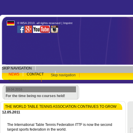
© WSA 2010, all rights reserved |
Imprint
SKIP NAVIGATION
NEWS
CONTACT
Skip navigation
Newsarchive
19.04.2016
For the time being no courses held!
THE WORLD TABLE TENNIS ASSOCIATION CONTINUES TO GROW
12.05.2011
The International Table Tennis Federation ITTF is now the second
largest sports federation in the world.