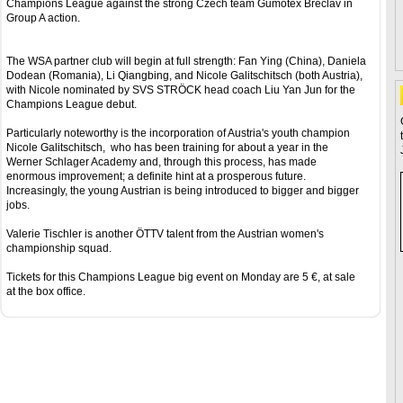
Champions League against the strong Czech team Gumotex Breclav in
Group A action.
The WSA partner club will begin at full strength: Fan Ying (China), Daniela
Dodean (Romania), Li Qiangbing, and Nicole Galitschitsch (both Austria),
with Nicole nominated by SVS STRÖCK head coach Liu Yan Jun for the
Champions League debut.
Particularly noteworthy is the incorporation of Austria's youth champion
Nicole Galitschitsch, who has been training for about a year in the
Werner Schlager Academy and, through this process, has made
enormous improvement; a definite hint at a prosperous future.
Increasingly, the young Austrian is being introduced to bigger and bigger
jobs.
Valerie Tischler is another ÖTTV talent from the Austrian women's
championship squad.
Tickets for this Champions League big event on Monday are 5 €, at sale
at the box office.