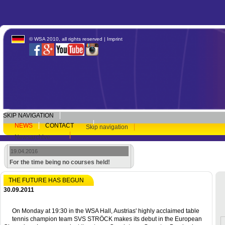
© WSA 2010, all rights reserved |
Imprint
SKIP NAVIGATION
NEWS
CONTACT
Skip navigation
Newsarchive
19.04.2016
For the time being no courses held!
THE FUTURE HAS BEGUN
30.09.2011
On Monday at 19:30 in the WSA Hall, Austrias' highly acclaimed table
tennis champion team SVS STRÖCK makes its debut in the European