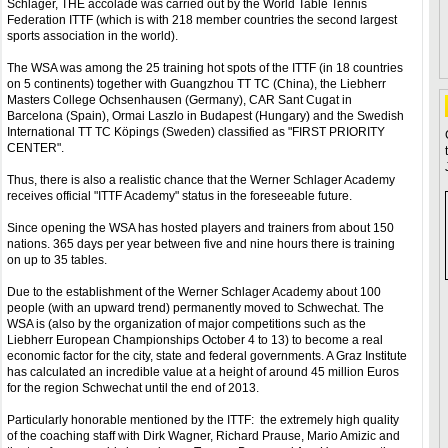
Schlager, THE accolade was carried out by the World Table Tennis
Federation ITTF (which is with 218 member countries the second largest
sports association in the world).
The WSA was among the 25 training hot spots of the ITTF (in 18 countries
on 5 continents) together with Guangzhou TT TC (China), the Liebherr
Masters College Ochsenhausen (Germany), CAR Sant Cugat in
Barcelona (Spain), Ormai Laszlo in Budapest (Hungary) and the Swedish
International TT TC Köpings (Sweden) classified as "FIRST PRIORITY
CENTER".
Thus, there is also a realistic chance that the Werner Schlager Academy
receives official "ITTF Academy" status in the foreseeable future.
Since opening the WSA has hosted players and trainers from about 150
nations. 365 days per year between five and nine hours there is training
on up to 35 tables.
Due to the establishment of the Werner Schlager Academy about 100
people (with an upward trend) permanently moved to Schwechat. The
WSA is (also by the organization of major competitions such as the
Liebherr European Championships October 4 to 13) to become a real
economic factor for the city, state and federal governments. A Graz Institute
has calculated an incredible value at a height of around 45 million Euros
for the region Schwechat until the end of 2013.
Particularly honorable mentioned by the ITTF: the extremely high quality
of the coaching staff with Dirk Wagner, Richard Prause, Mario Amizic and