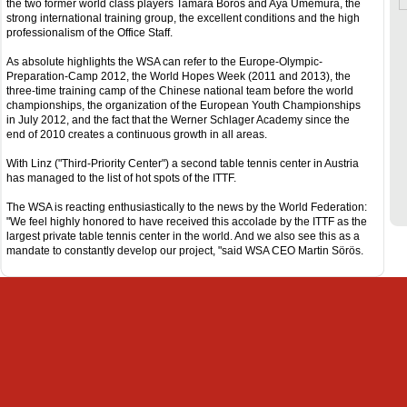
the two former world class players Tamara Boros and Aya Umemura, the
strong international training group, the excellent conditions and the high
professionalism of the Office Staff.
As absolute highlights the WSA can refer to the Europe-Olympic-
Preparation-Camp 2012, the World Hopes Week (2011 and 2013), the
three-time training camp of the Chinese national team before the world
championships, the organization of the European Youth Championships
in July 2012, and the fact that the Werner Schlager Academy since the
end of 2010 creates a continuous growth in all areas.
With Linz ("Third-Priority Center") a second table tennis center in Austria
has managed to the list of hot spots of the ITTF.
The WSA is reacting enthusiastically to the news by the World Federation:
"We feel highly honored to have received this accolade by the ITTF as the
largest private table tennis center in the world. And we also see this as a
mandate to constantly develop our project, "said WSA CEO Martin Sörös.