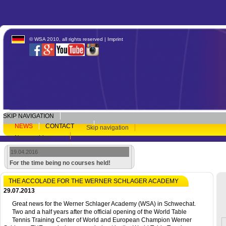
© WSA 2010, all rights reserved |
Imprint
SKIP NAVIGATION
NEWS
CONTACT
Skip navigation
Newsarchive
19.04.2016
For the time being no courses held!
THE ACCOLADE FOR THE WERNER SCHLAGER ACADEMY
29.07.2013
Great news for the Werner Schlager Academy (WSA) in Schwechat.
Two and a half years after the official opening of the World Table
Tennis Training Center of World and European Champion Werner