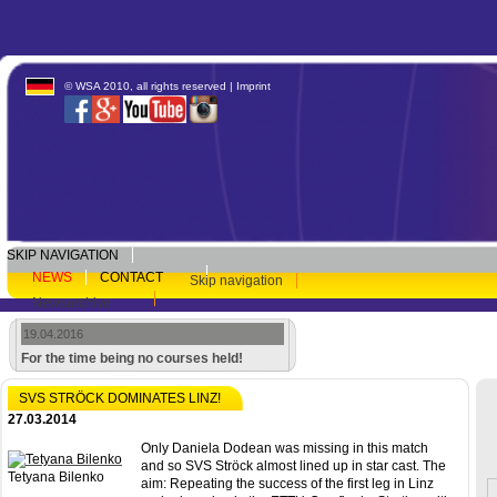
© WSA 2010, all rights reserved |
Imprint
SKIP NAVIGATION
NEWS
CONTACT
Skip navigation
Newsarchive
19.04.2016
For the time being no courses held!
SVS STRÖCK DOMINATES LINZ!
27.03.2014
Only Daniela Dodean was missing in this match
and so SVS Ströck almost lined up in star cast. The
Tetyana Bilenko
aim: Repeating the success of the first leg in Linz