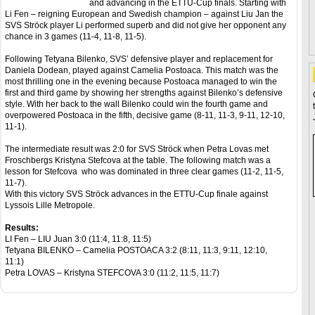
and advancing in the ETTU-Cup finals. Starting with
Li Fen – reigning European and Swedish champion – against Liu Jan the
SVS Ströck player Li performed superb and did not give her opponent any
chance in 3 games (11-4, 11-8, 11-5).
Following Tetyana Bilenko, SVS’ defensive player and replacement for
Daniela Dodean, played against Camelia Postoaca. This match was the
most thrilling one in the evening because Postoaca managed to win the
first and third game by showing her strengths against Bilenko’s defensive
style. With her back to the wall Bilenko could win the fourth game and
overpowered Postoaca in the fifth, decisive game (8-11, 11-3, 9-11, 12-10,
11-1).
The intermediate result was 2:0 for SVS Ströck when Petra Lovas met
Froschbergs Kristyna Stefcova at the table. The following match was a
lesson for Stefcova who was dominated in three clear games (11-2, 11-5,
11-7).
With this victory SVS Ströck advances in the ETTU-Cup finale against
Lyssois Lille Metropole.
Results:
LI Fen – LIU Juan 3:0 (11:4, 11:8, 11:5)
Tetyana BILENKO – Camelia POSTOACA 3:2 (8:11, 11:3, 9:11, 12:10,
11:1)
Petra LOVAS – Kristyna STEFCOVA 3:0 (11:2, 11:5, 11:7)