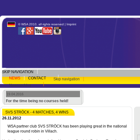
© WSA 2010, all rights reserved |
Imprint
SKIP NAVIGATION
NEWS
CONTACT
Skip navigation
Newsarchive
19.04.2016
For the time being no courses held!
SVS STRÖCK - 4 MATCHES, 4 WINS
26.11.2012
WSA partner club SVS STRÖCK has been playing great in the national
league round robin in Villach.