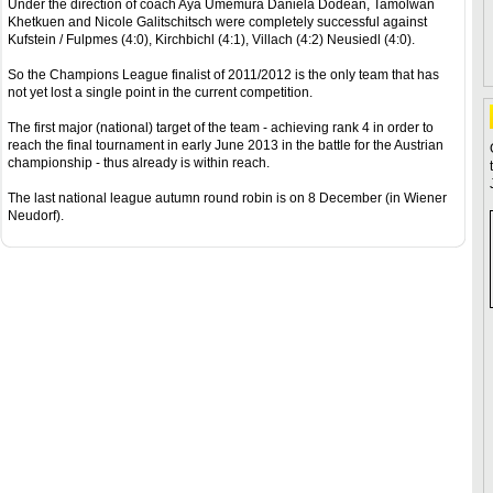
Under the direction of coach Aya Umemura Daniela Dodean, Tamolwan
Khetkuen and Nicole Galitschitsch were completely successful against
Kufstein / Fulpmes (4:0), Kirchbichl (4:1), Villach (4:2) Neusiedl (4:0).
So the Champions League finalist of 2011/2012 is the only team that has
not yet lost a single point in the current competition.
The first major (national) target of the team - achieving rank 4 in order to
reach the final tournament in early June 2013 in the battle for the Austrian
championship - thus already is within reach.
The last national league autumn round robin is on 8 December (in Wiener
Neudorf).