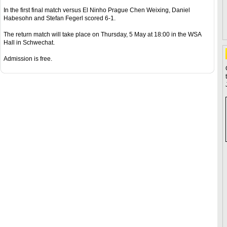
In the first final match versus El Ninho Prague Chen Weixing, Daniel
Habesohn and Stefan Fegerl scored 6-1.
The return match will take place on Thursday, 5 May at 18:00 in the WSA
Hall in Schwechat.
Admission is free.