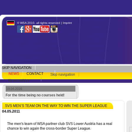
© WSA 2010, all rights reserved |
Imprint
SKIP NAVIGATION
NEWS
CONTACT
Skip navigation
Newsarchive
19.04.2016
For the time being no courses held!
SVS MEN’S TEAM ON THE WAY TO WIN THE SUPER LEAGUE
04.05.2011
The men's team of WSA partner club SVS Lower Austria has a real
chance to win again the cross-border Super League.