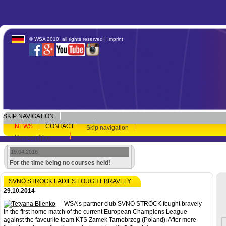
© WSA 2010, all rights reserved |
Imprint
SKIP NAVIGATION
NEWS
CONTACT
Skip navigation
Newsarchive
19.04.2016
For the time being no courses held!
SVNÖ STRÖCK LADIES FOUGHT BRAVELY
29.10.2014
WSA’s partner club SVNÖ STRÖCK fought bravely
in the first home match of the current European Champions League
against the favourite team KTS Zamek Tarnobrzeg (Poland). After more