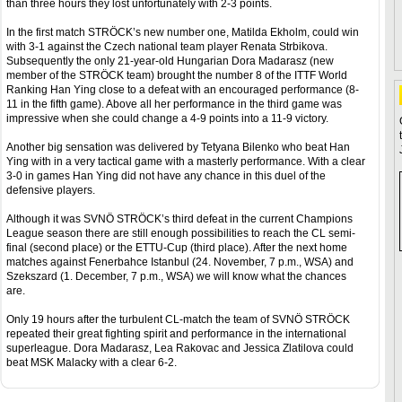
than three hours they lost unfortunately with 2-3 points.
In the first match STRÖCK’s new number one, Matilda Ekholm, could win
with 3-1 against the Czech national team player Renata Strbikova.
Subsequently the only 21-year-old Hungarian Dora Madarasz (new
member of the STRÖCK team) brought the number 8 of the ITTF World
Ranking Han Ying close to a defeat with an encouraged performance (8-
11 in the fifth game). Above all her performance in the third game was
impressive when she could change a 4-9 points into a 11-9 victory.
Another big sensation was delivered by Tetyana Bilenko who beat Han
Ying with in a very tactical game with a masterly performance. With a clear
3-0 in games Han Ying did not have any chance in this duel of the
defensive players.
Although it was SVNÖ STRÖCK’s third defeat in the current Champions
League season there are still enough possibilities to reach the CL semi-
final (second place) or the ETTU-Cup (third place). After the next home
matches against Fenerbahce Istanbul (24. November, 7 p.m., WSA) and
Szekszard (1. December, 7 p.m., WSA) we will know what the chances
are.
Only 19 hours after the turbulent CL-match the team of SVNÖ STRÖCK
repeated their great fighting spirit and performance in the international
superleague. Dora Madarasz, Lea Rakovac and Jessica Zlatilova could
beat MSK Malacky with a clear 6-2.