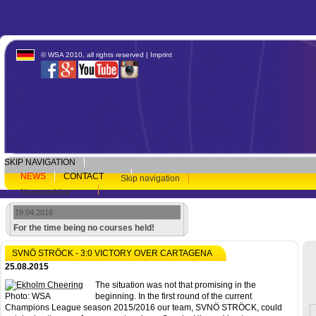
© WSA 2010, all rights reserved |
Imprint
SKIP NAVIGATION
NEWS
CONTACT
Skip navigation
Newsarchive
19.04.2016
For the time being no courses held!
SVNÖ STRÖCK - 3:0 VICTORY OVER CARTAGENA
25.08.2015
The situation was not that promising in the
Photo: WSA
beginning. In the first round of the current
Champions League season 2015/2016 our team, SVNÖ STRÖCK, could