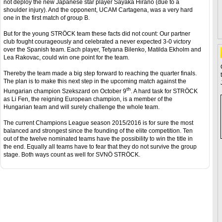
not deploy the new Japanese star player Sayaka Hirano (due to a
shoulder injury). And the opponent, UCAM Cartagena, was a very hard
one in the first match of group B.
But for the young STRÖCK team these facts did not count: Our partner
club fought courageously and celebrated a never expected 3-0 victory
over the Spanish team. Each player, Tetyana Bilenko, Matilda Ekholm and
Lea Rakovac, could win one point for the team.
Thereby the team made a big step forward to reaching the quarter finals.
The plan is to make this next step in the upcoming match against the
th
Hungarian champion Szekszard on October 9
. A hard task for STRÖCK
as Li Fen, the reigning European champion, is a member of the
Hungarian team and will surely challenge the whole team.
The current Champions League season 2015/2016 is for sure the most
balanced and strongest since the founding of the elite competition. Ten
out of the twelve nominated teams have the possibility to win the title in
the end. Equally all teams have to fear that they do not survive the group
stage. Both ways count as well for SVNÖ STRÖCK.