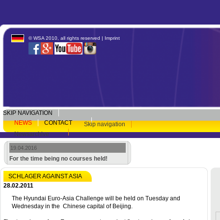
© WSA 2010, all rights reserved |
Imprint
SKIP NAVIGATION
NEWS
CONTACT
Skip navigation
Newsarchive
19.04.2016
For the time being no courses held!
SCHLAGER AGAINST ASIA
28.02.2011
The Hyundai Euro-Asia Challenge will be held on Tuesday and
Wednesday in the Chinese capital of Beijing.