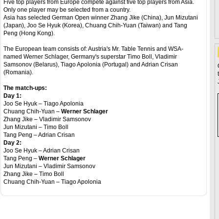
Five top players from Europe compete against five top players from Asia.
Only one player may be selected from a country.
Asia has selected German Open winner Zhang Jike (China), Jun Mizutani
(Japan), Joo Se Hyuk (Korea), Chuang Chih-Yuan (Taiwan) and Tang
Peng (Hong Kong).
The European team consists of: Austria's Mr. Table Tennis and WSA-
named Werner Schlager, Germany's superstar Timo Boll, Vladimir
Samsonov (Belarus), Tiago Apolonia (Portugal) and Adrian Crisan
(Romania).
The match-ups:
Day 1:
Joo Se Hyuk – Tiago Apolonia
Chuang Chih-Yuan –
Werner Schlager
Zhang Jike – Vladimir Samsonov
Jun Mizutani – Timo Boll
Tang Peng – Adrian Crisan
Day 2:
Joo Se Hyuk – Adrian Crisan
Tang Peng –
Werner Schlager
Jun Mizutani – Vladimir Samsonov
Zhang Jike – Timo Boll
Chuang Chih-Yuan – Tiago Apolonia