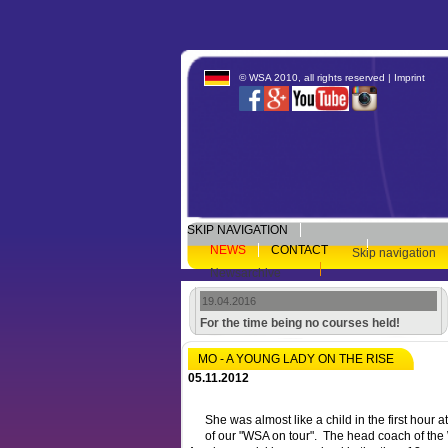
© WSA 2010, all rights reserved |
Imprint
SKIP NAVIGATION
NEWS
CONTACT
Skip navigation
Newsarchive
19.04.2016
For the time being no courses held!
MO - A YOUNG LADY ON THE RISE
05.11.2012
She was almost like a child in the first hour 
of our "WSA on tour". The head coach of the