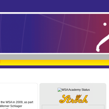
at the WSA in 2009, as part
 Werner Schlager