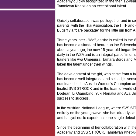
Academy quickly recognized in the then 12-yea
Tamolwan Khetkuen an exceptional talent.
Quickly collaboration was put together and in co
parents, with the Thai Association, the ITTF an
Butterfly a "care package" for the little girl from
Three years later - "Mo", as she is called in the
has become a standard bearer on the Schwechat
about a year ago, the now 15-year-old began liv
daily in the WSA and is an integral part of intern
trainers like Aya Umemura, Tamara Boros and
taken the talent under their wings.
The development of the girl, who came from a f
has become well integrated and settled, is sens
nominated to the Austria Women's Champion 
finalist SVS STRÖCK and in the team of world cl
Dodean, Li Qiangbing, Yuki Nonaka and Aya U
success to success.
In the Austrian National League, where SVS ST
entirely on the young wave, she has already caus
and has yet not to experience one single defeat.
Since the beginning of her collaboration with t
Academy and SVS STRÖCK, Tamolwan Khetkuen