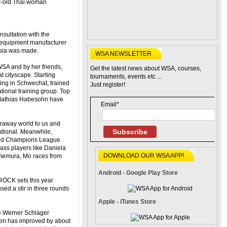
r-old Thai woman
nsultation with the
d equipment manufacturer
 Asia was made.
WSA NEWSLETTER
 WSA and by her friends,
Get the latest news about WSA, courses,
 cityscape. Starting
tournaments, events etc ...
ing in Schwechat, trained
Just register!
ational training group. Top
 Mathias Habesohn have
Email*
araway world to us and
Subscribe
ational. Meanwhile,
and Champions League
ass players like Daniela
DOWNLOAD OUR WSA APP!
memura, Mo races from
Android - Google Play Store
RÖCK sets this year
ed a stir in three rounds
Apple - iTunes Store
he Werner Schlager
 has improved by about