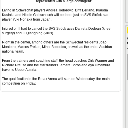
represented with a large contingent:
Living in Schwechat players Andrea Todorovic, Britt Eerland, Klaudia
Kusinka and Nicole Galitschitsch will be there just as SVS Ströck-star
player Yuki Nonaka from Japan.
Injured or ill had to cancel the SVS Ströck aces Daniela Dodean (knee
surgery) and Li Qiangbing (virus).
Right in the center, among others are the Schwechat residents Joao
Monteiro, Marcos Freitas, Mihai Bobocica, as well as the entire Austrian
national team.
From the trainers and coaching staff, the head coaches Dirk Wagner and
Richard Prause and the star trainers Tamara Boros and Aya Umemura
travel to Upper Austria.
The qualification in the Rotax Arena will start on Wednesday, the main
competition on Friday.