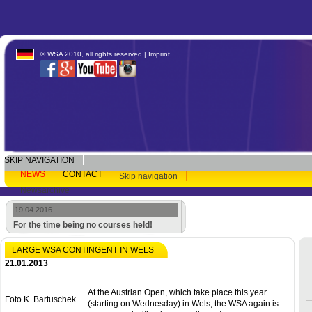
© WSA 2010, all rights reserved |
Imprint
SKIP NAVIGATION
NEWS
CONTACT
Skip navigation
Newsarchive
19.04.2016
For the time being no courses held!
LARGE WSA CONTINGENT IN WELS
21.01.2013
At the Austrian Open, which take place this year
Foto K. Bartuschek
(starting on Wednesday) in Wels, the WSA again is