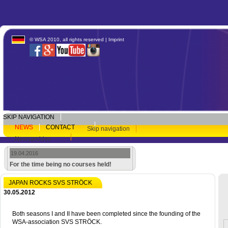
© WSA 2010, all rights reserved |
Imprint
SKIP NAVIGATION
NEWS
CONTACT
Skip navigation
Newsarchive
19.04.2016
For the time being no courses held!
JAPAN ROCKS SVS STRÖCK
30.05.2012
Both seasons I and II have been completed since the founding of the
WSA-association SVS STRÖCK.