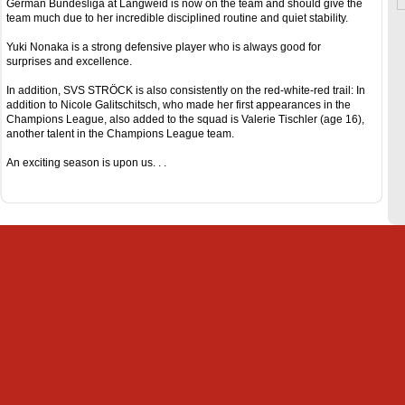
German Bundesliga at Langweid is now on the team and should give the
team much due to her incredible disciplined routine and quiet stability.
Yuki Nonaka is a strong defensive player who is always good for
surprises and excellence.
In addition, SVS STRÖCK is also consistently on the red-white-red trail: In
addition to Nicole Galitschitsch, who made her first appearances in the
Champions League, also added to the squad is Valerie Tischler (age 16),
another talent in the Champions League team.
An exciting season is upon us. . .