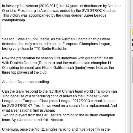
In the very first season (2010/2011) the 14 years of dominance by Number
One Linz Froschberg in Austria was ended by the SVS STRÖCK ladies.
This victory was accompanied by the cross-border Super League
championship.
Season II was an uphill battle, as the Austrian Championships were
defended, but only a second place in European Champions league,
losing very close to TTC Berlin Eastside.
Now the preparation for season III is underway with great enthusiasm.
With Daniela Dodean (Romania) and the multiple state champion Li
Qiangbing (women) and Nicole Galitschitsch (junior) were held as the
three top players at the club.
And then Japan came calling.
Can the team respond to the fact that China's team world champion Fan
Ying because of a scheduling conflict between the Chinese Super
League and European Champions League 2012/2013 cannot compete
for SVS STRÖCK? Yes, for we went on a search for a replacement. And
what a sensational find in Japan:
Two top players from the Far East are coming to the Austrian champion
team: Aya Umemura and Yuki Nonaka.
Umemura, once the No. 11 singles ranking and most recently in the