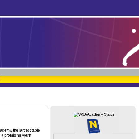
ademy, the largest table
d a promising youth