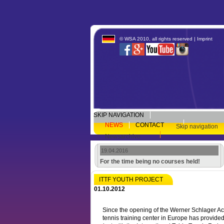
© WSA 2010, all rights reserved |
Imprint
SKIP NAVIGATION
NEWS
CONTACT
Skip navigation
Newsarchive
19.04.2016
For the time being no courses held!
ITTF YOUTH PROJECT
01.10.2012
Since the opening of the Werner Schlager Ac
tennis training center in Europe has provide