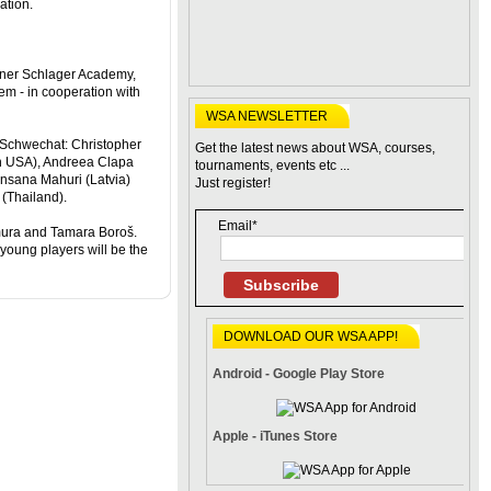
ation.
erner Schlager Academy,
em - in cooperation with
WSA NEWSLETTER
n Schwechat: Christopher
Get the latest news about WSA, courses,
h USA), Andreea Clapa
tournaments, events etc ...
nsana Mahuri (Latvia)
Just register!
Thailand).
Email*
mura and Tamara Boroš.
young players will be the
Subscribe
DOWNLOAD OUR WSA APP!
Android - Google Play Store
Apple - iTunes Store