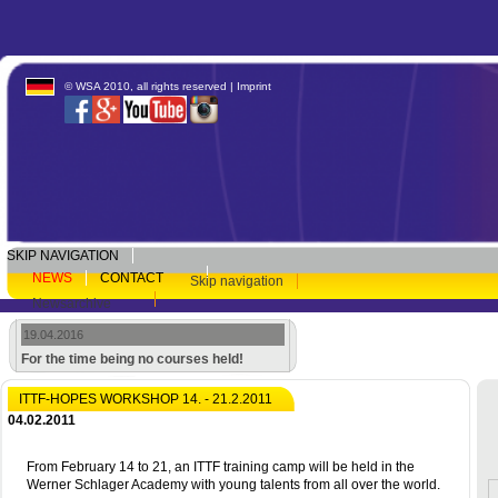
© WSA 2010, all rights reserved |
Imprint
SKIP NAVIGATION
NEWS
CONTACT
Skip navigation
Newsarchive
19.04.2016
For the time being no courses held!
ITTF-HOPES WORKSHOP 14. - 21.2.2011
04.02.2011
From February 14 to 21, an ITTF training camp will be held in the
Werner Schlager Academy with young talents from all over the world.