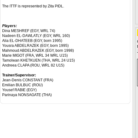
The ITTF is represented by Zita PIDL.
Players:
Dina MESHREF (EGY, WRL 74)
Nadeen EL-DAWLATLY (EGY, WRL 160)
Alia EL-DHATEEB (EGY, born 1995)
Yousra ABDELRAZEK (EGY, born 1995)
Mahmoud ABDELRAZEK (EGY, born 1998)
Marie MIGOT (FRA, WRL 34 WRL U15)
Tamolwan KHETKUEN (THA, WRL 24 U15)
Andreea CLAPA (ROU, WRL 82 U15)
Trainer/Supervisor:
Jean-Denis CONSTANT (FRA)
Emilian BULBUC (ROU)
Yousef RABIE (EGY)
Parinaya NONSAGATE (THA)