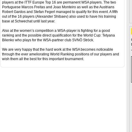
players at the ITTF Europe Top 16 are permanent WSA players. The two
Portuguese Marcos Freitas and Joao Monteiro as well as the Austrians
Robert Gardos and Stefan Fegerl managed to qualify for this event. A fifth
out of the 16 players (Alexander Shibaev) also used to have his training
base at Schwechat until last year.
Also at the women’s competition a WSA-player is fighting for a good
ranking and the possible direct qualification for the World Cup: Tetyana
Bilenko who plays for the WSA-partner club SVNÖ Ströck.
We are very happy that the hard work at the WSA becomes noticeable
through the ever ameliorating World Ranking positions of our players and
wish them all the best for this important tournament.