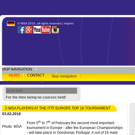
© WSA 2010, all rights reserved |
Imprint
SKIP NAVIGATION
NEWS
CONTACT
Skip navigation
Newsarchive
19.04.2016
For the time being no courses held!
5 WSA PLAYERS AT THE ITTF EUROPE TOP 16 TOURNAMENT
03.02.2016
th
th
From 5
to 7
of February the second most important
Photo: WSA
tournament in Europe - after the European Championships
- will take place in Gondomar, Portugal. 4 out of 16 male