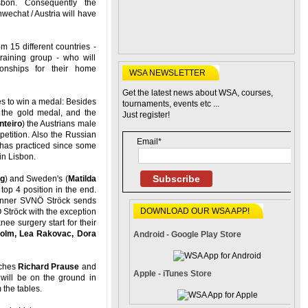
bon. Consequently the
echat / Austria will have
 15 different countries -
training group - who will
onships for their home
WSA NEWSLETTER
Get the latest news about WSA, courses,
 to win a medal: Besides
tournaments, events etc ...
r the gold medal, and the
Just register!
nteiro
) the Austrians male
petition. Also the Russian
Email*
as practiced since some
in Lisbon.
Subscribe
ng
) and Sweden's (
Matilda
op 4 position in the end.
inner SVNÖ Ströck sends
DOWNLOAD OUR WSA APP!
 Ströck with the exception
nee surgery start for their
holm, Lea Rakovac, Dora
Android - Google Play Store
aches
Richard Prause
and
Apple - iTunes Store
will be on the ground in
 the tables.