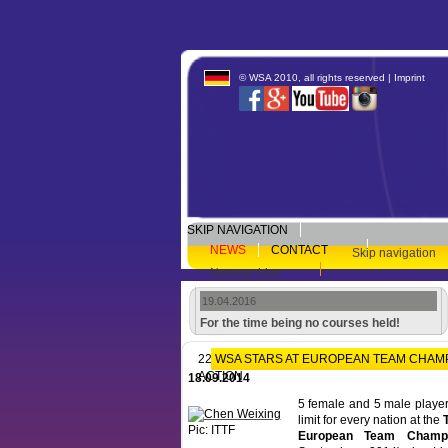
© WSA 2010, all rights reserved |
Imprint
SKIP NAVIGATION
NEWS
CONTACT
Skip navigation
Newsarchive
19.04.2016
For the time being no courses held!
22 WSA STARS AT EUROPEAN TEAM CHAMPI
ACTION
18.09.2014
5 female and 5 male players 
limit for every nation at the
Pic: ITTF
European Team Champi