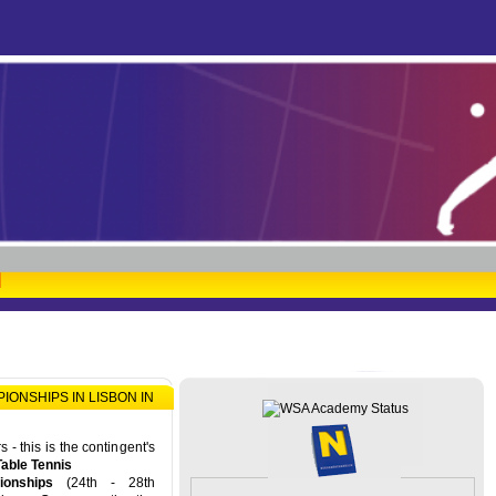
ONSHIPS IN LISBON IN
- this is the contingent's
Table Tennis
onships
(24th - 28th