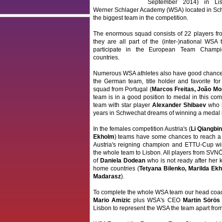
September 2014) in Lis
Werner Schlager Academy (WSA) located in Schw
the biggest team in the competition.
The enormous squad consists of 22 players from
they are all part of the (inter-)national WSA 
participate in the European Team Champi
countries.
Numerous WSA athletes also have good chances
the German team, title holder and favorite fo
squad from Portugal (
Marcos Freitas, João Mo
team is in a good position to medal in this com
team with star player
Alexander Shibaev
who h
years in Schwechat dreams of winning a medal 
In the females competition Austria's (
Li Qiangbi
Ekholm
) teams have some chances to reach a t
Austria's reigning champion and ETTU-Cup w
the whole team to Lisbon. All players from SVNÖ
of
Daniela Dodean
who is not ready after her k
home countries (
Tetyana Bilenko, Marilda Ek
Madarasz
).
To complete the whole WSA team our head co
Mario Amizic
plus WSA's CEO
Martin Sörös
Lisbon to represent the WSA the team apart from