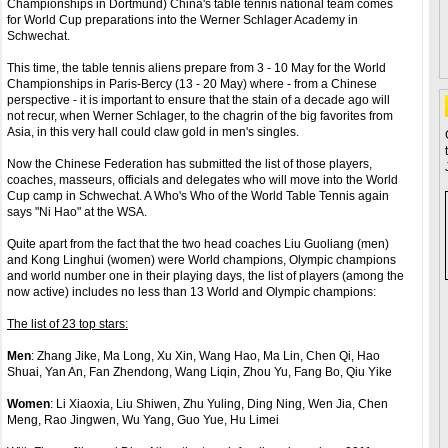
Championships in Dortmund) China's table tennis national team comes
for World Cup preparations into the Werner Schlager Academy in
Schwechat.
This time, the table tennis aliens prepare from 3 - 10 May for the World
Championships in Paris-Bercy (13 - 20 May) where - from a Chinese
perspective - it is important to ensure that the stain of a decade ago will
not recur, when Werner Schlager, to the chagrin of the big favorites from
Asia, in this very hall could claw gold in men's singles.
Now the Chinese Federation has submitted the list of those players,
coaches, masseurs, officials and delegates who will move into the World
Cup camp in Schwechat. A Who's Who of the World Table Tennis again
says "Ni Hao" at the WSA.
Quite apart from the fact that the two head coaches Liu Guoliang (men)
and Kong Linghui (women) were World champions, Olympic champions
and world number one in their playing days, the list of players (among the
now active) includes no less than 13 World and Olympic champions:
The list of 23 top stars:
Men
: Zhang Jike, Ma Long, Xu Xin, Wang Hao, Ma Lin, Chen Qi, Hao
Shuai, Yan An, Fan Zhendong, Wang Liqin, Zhou Yu, Fang Bo, Qiu Yike
Women
: Li Xiaoxia, Liu Shiwen, Zhu Yuling, Ding Ning, Wen Jia, Chen
Meng, Rao Jingwen, Wu Yang, Guo Yue, Hu Limei