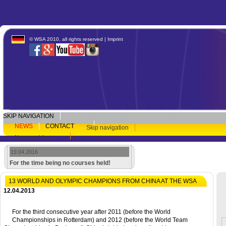
© WSA 2010, all rights reserved |
Imprint
SKIP NAVIGATION
NEWS
CONTACT
Skip navigation
Newsarchive
19.04.2016
For the time being no courses held!
13 WORLD AND OLYMPIC CHAMPIONS FROM CHINA AT THE WSA
12.04.2013
For the third consecutive year after 2011 (before the World
Championships in Rotterdam) and 2012 (before the World Team