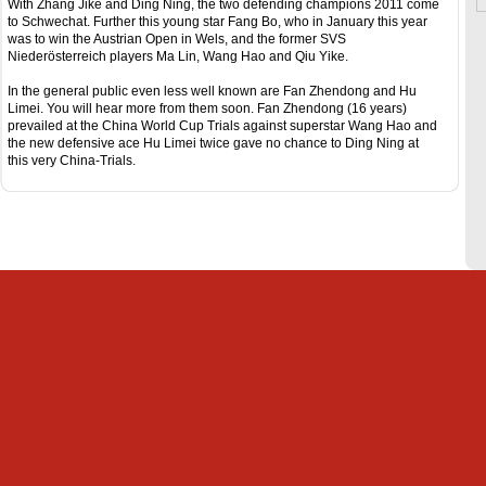
With Zhang Jike and Ding Ning, the two defending champions 2011 come
to Schwechat. Further this young star Fang Bo, who in January this year
was to win the Austrian Open in Wels, and the former SVS
Niederösterreich players Ma Lin, Wang Hao and Qiu Yike.
In the general public even less well known are Fan Zhendong and Hu
Limei. You will hear more from them soon. Fan Zhendong (16 years)
prevailed at the China World Cup Trials against superstar Wang Hao and
the new defensive ace Hu Limei twice gave no chance to Ding Ning at
this very China-Trials.