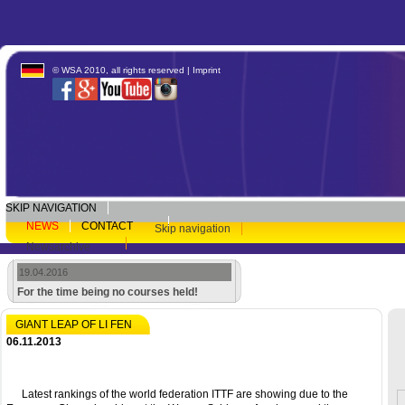
© WSA 2010, all rights reserved |
Imprint
SKIP NAVIGATION
NEWS
CONTACT
Skip navigation
Newsarchive
19.04.2016
For the time being no courses held!
GIANT LEAP OF LI FEN
06.11.2013
Latest rankings of the world federation ITTF are showing due to the