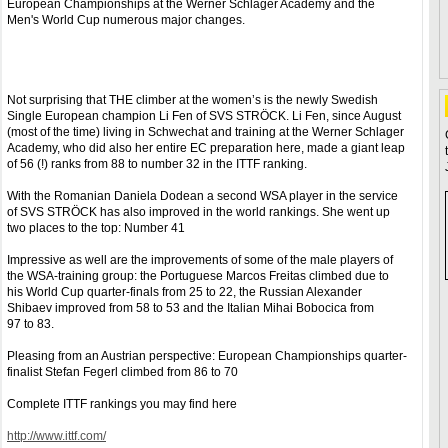
European Championships at the Werner Schlager Academy and the
Men's World Cup numerous major changes.
Not surprising that THE climber at the women’s is the newly Swedish
Single European champion Li Fen of SVS STRÖCK. Li Fen, since August
(most of the time) living in Schwechat and training at the Werner Schlager
Academy, who did also her entire EC preparation here, made​​ a giant leap
of 56 (!) ranks from 88 to number 32 in the ITTF ranking.
With the Romanian Daniela Dodean a second WSA player in the service
of SVS STRÖCK has also improved in the world rankings. She went up
two places to the top: Number 41
Impressive as well are the improvements of some of the male players of
the WSA-training group: the Portuguese Marcos Freitas climbed due to
his World Cup quarter-finals from 25 to 22, the Russian Alexander
Shibaev improved from 58 to 53 and the Italian Mihai Bobocica from
97 to 83.
Pleasing from an Austrian perspective: European Championships quarter-
finalist Stefan Fegerl climbed from 86 to 70
Complete ITTF rankings you may find here
http://www.ittf.com/