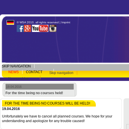
© WSA 2010, all rights reserved |
Imprint
SKIP NAVIGATION
NEWS
CONTACT
Skip navigation
Newsarchive
19.04.2016
For the time being no courses held!
FOR THE TIME BEING NO COURSES WILL BE HELD!
19.04.2016
Unfortunately we have to cancel all planned courses. We hope for your
understanding and apologize for any trouble caused!