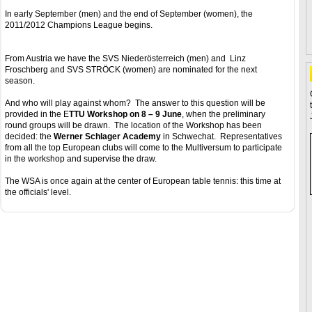
In early September (men) and the end of September (women), the
2011/2012 Champions League begins.
From Austria we have the SVS Niederösterreich (men) and Linz
Froschberg and SVS STRÖCK (women) are nominated for the next
season.
And who will play against whom? The answer to this question will be
provided in the E
TTU Workshop on 8 – 9 June
, when the preliminary
round groups will be drawn. The location of the Workshop has been
decided: the
Werner Schlager Academy
in Schwechat. Representatives
from all the top European clubs will come to the Multiversum to participate
in the workshop and supervise the draw.
The WSA is once again at the center of European table tennis: this time at
the officials' level.