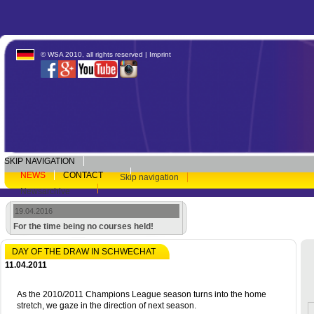
© WSA 2010, all rights reserved |
Imprint
SKIP NAVIGATION
NEWS
CONTACT
Skip navigation
Newsarchive
19.04.2016
For the time being no courses held!
DAY OF THE DRAW IN SCHWECHAT
11.04.2011
As the 2010/2011 Champions League season turns into the home
stretch, we gaze in the direction of next season.