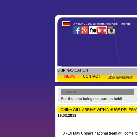
© WSA 2010, all rights reserved |
Imprint
SKIP NAVIGATION
NEWS
CONTACT
Skip navigation
Newsarchive
19.04.2016
For the time being no courses held!
CHINA WILL ARRIVE WITH A HUGE DELEGA
19.03.2013
3 - 10 May China's national team will come for