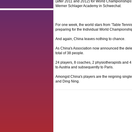
(after 2011 and 2012) for World Championships’
Werner Schlager Academy in Schwechat.
For one week, the world stars from ‘Table Tenni
preparing for the Individual World Championship
And again, China leaves nothing to chance.
As China's Association now announced the deleg
total of 38 people.
24 players, 8 coaches, 2 physiotherapists and 4 o
to Austria and subsequently to Paris.
Amongst China's players are the reigning sing
and Ding Ning.