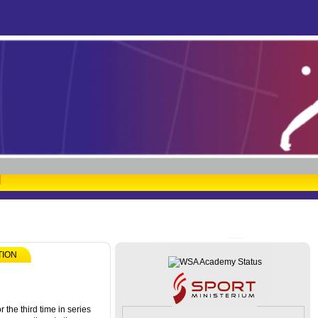
TION
 the third time in series