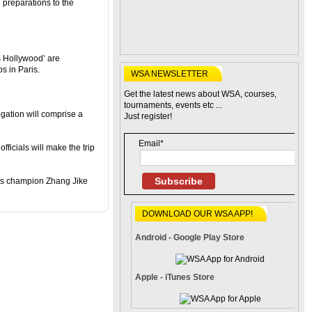
 preparations to the
s Hollywood’ are
s in Paris.
WSA NEWSLETTER
Get the latest news about WSA, courses,
tournaments, events etc ...
ation will comprise a
Just register!
Email*
fficials will make the trip
Subscribe
les champion Zhang Jike
DOWNLOAD OUR WSA APP!
Android - Google Play Store
Apple - iTunes Store