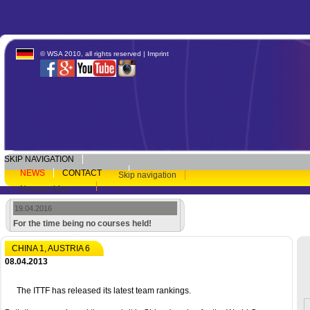
© WSA 2010, all rights reserved |
Imprint
SKIP NAVIGATION
NEWS
CONTACT
Skip navigation
Newsarchive
19.04.2016
For the time being no courses held!
CHINA 1, AUSTRIA 6
08.04.2013
The ITTF has released its latest team rankings.