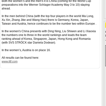
Both the women’s and the men's it is China (coming for the World Cup
preparations into the Werner Schlager Academy May 3 to 10) staying
ahead.
In the men behind China (with the top four players in the world Ma Long,
Xu Xin, Zhang Jike and Wang Hao) there is Germany, Korea, Japan,
Taiwan and Austria, hence continues to be the number two within Europe .
In the women's China presents with Ding Ning, Liu Shiwen and Li Xiaoxia
the numbers one to three in the world rankings and leads the team
ranking ahead of Korea, Singapore, Japan, Hong Kong and Romania
(with SVS STRÖCK star Daniela Dodean).
In the women’s, Austria is on place 16.
All results can be found here:
www.ittf.com