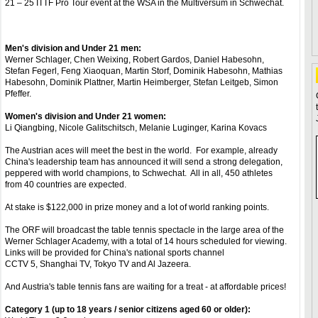
21 – 25 ITTF Pro Tour event at the WSA in the Multiversum in Schwechat.
Men's division and Under 21 men:
Werner Schlager, Chen Weixing, Robert Gardos, Daniel Habesohn,
Stefan Fegerl, Feng Xiaoquan, Martin Storf, Dominik Habesohn, Mathias
Habesohn, Dominik Plattner, Martin Heimberger, Stefan Leitgeb, Simon
Pfeffer.
Women's division and Under 21 women:
Li Qiangbing, Nicole Galitschitsch, Melanie Luginger, Karina Kovacs
The Austrian aces will meet the best in the world. For example, already
China's leadership team has announced it will send a strong delegation,
peppered with world champions, to Schwechat. All in all, 450 athletes
from 40 countries are expected.
At stake is $122,000 in prize money and a lot of world ranking points.
The ORF will broadcast the table tennis spectacle in the large area of the
Werner Schlager Academy, with a total of 14 hours scheduled for viewing.
Links will be provided for China's national sports channel
CCTV 5, Shanghai TV, Tokyo TV and Al Jazeera.
And Austria's table tennis fans are waiting for a treat - at affordable prices!
Category 1 (up to 18 years / senior citizens aged 60 or older):