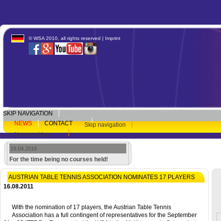
© WSA 2010, all rights reserved |
Imprint
SKIP NAVIGATION
NEWS
CONTACT
Skip navigation
Newsarchive
19.04.2016
For the time being no courses held!
AUSTRIAN TABLE TENNIS ASSOCIATION NOMINATES 17 PLAYERS
16.08.2011
With the nomination of 17 players, the Austrian Table Tennis
Association has a full contingent of representatives for the September