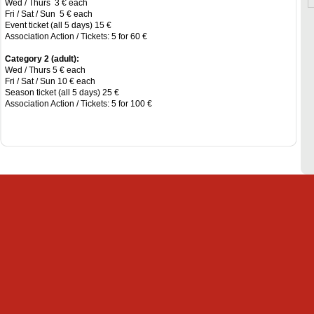
Wed / Thurs 3 € each
Fri / Sat / Sun 5 € each
Event ticket (all 5 days) 15 €
Association Action / Tickets: 5 for 60 €
Category 2 (adult):
Wed / Thurs 5 € each
Fri / Sat / Sun 10 € each
Season ticket (all 5 days) 25 €
Association Action / Tickets: 5 for 100 €