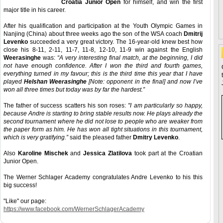
Croatia Junior Open
for himself, and win the first
major title in his career.
After his qualification and participation at the Youth Olympic Games in
Nanjing (China) about three weeks ago the son of the WSA coach
Dmitrij
Levenko
succeeded a very great victory. The 16-year-old knew best how
close his 8-11, 2-11, 11-7, 11-8, 12-10, 11-9 win against the English
Weerasinghe
was:
“A very interesting final match, at the beginning, I did
not have enough confidence. After I won the third and fourth games,
everything turned in my favour; this is the third time this year that I have
played
Helshan Weerasinghe
[Note: opponent in the final] and now I’ve
won all three times but today was by far the hardest.”
The father of success scatters his son roses:
"I am particularly so happy,
because Andre is starting to bring stable results now. He plays already the
second tournament where he did not lose to people who are weaker from
the paper form as him. He has won all tight situations in this tournament,
which is very gratifying.”
said the pleased father
Dmitry Levenko
.
Also
Karoline Mischek
and
Jessica Zlatilova
took part at the Croatian
Junior Open.
The Werner Schlager Academy congratulates Andre Levenko to his this
big success!
"Like" our page:
https://www.facebook.com/WernerSchlagerAcademy