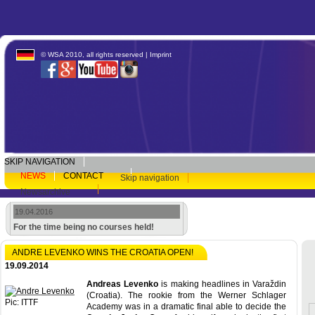
© WSA 2010, all rights reserved |
Imprint
SKIP NAVIGATION
NEWS
CONTACT
Skip navigation
Newsarchive
19.04.2016
For the time being no courses held!
ANDRE LEVENKO WINS THE CROATIA OPEN!
19.09.2014
Andreas Levenko
is making headlines in Varaždin
(Croatia). The rookie from the Werner Schlager
Pic: ITTF
Academy was in a dramatic final able to decide the