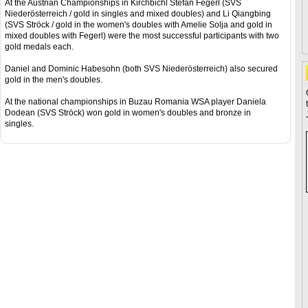
At the Austrian Championships in Kirchbichl Stefan Fegerl (SVS
Niederösterreich / gold in singles and mixed doubles) and Li Qiangbing
(SVS Ströck / gold in the women's doubles with Amelie Solja and gold in
mixed doubles with Fegerl) were the most successful participants with two
gold medals each.
Daniel and Dominic Habesohn (both SVS Niederösterreich) also secured
gold in the men's doubles.
At the national championships in Buzau Romania WSA player Daniela
Dodean (SVS Ströck) won gold in women's doubles and bronze in
singles.