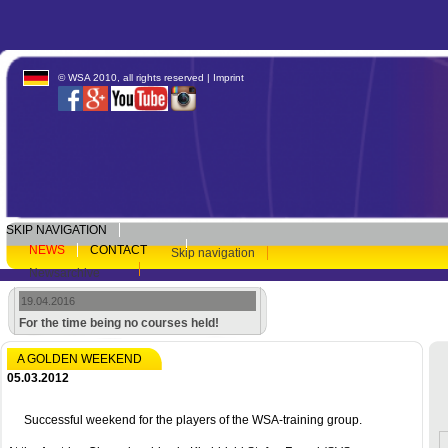
© WSA 2010, all rights reserved |
Imprint
SKIP NAVIGATION
NEWS
CONTACT
Skip navigation
Newsarchive
19.04.2016
For the time being no courses held!
A GOLDEN WEEKEND
05.03.2012
Successful weekend for the players of the WSA-training group.