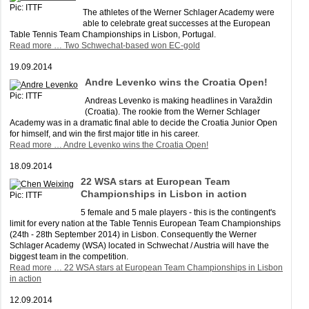
Pic: ITTF
The athletes of the Werner Schlager Academy were
able to celebrate great successes at the European
Table Tennis Team Championships in Lisbon, Portugal.
Read more …
Two Schwechat-based won EC-gold
19.09.2014
Andre Levenko wins the Croatia Open!
Pic: ITTF
Andreas Levenko is making headlines in Varaždin
(Croatia). The rookie from the Werner Schlager
Academy was in a dramatic final able to decide the Croatia Junior Open
for himself, and win the first major title in his career.
Read more …
Andre Levenko wins the Croatia Open!
18.09.2014
22 WSA stars at European Team
Championships in Lisbon in action
Pic: ITTF
5 female and 5 male players - this is the contingent's
limit for every nation at the Table Tennis European Team Championships
(24th - 28th September 2014) in Lisbon. Consequently the Werner
Schlager Academy (WSA) located in Schwechat / Austria will have the
biggest team in the competition.
Read more …
22 WSA stars at European Team Championships in Lisbon
in action
12.09.2014