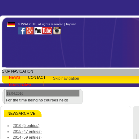
© WSA 2010, all rights reserved |
Imprint
SKIP NAVIGATION
NEWS
CONTACT
Skip navigation
Newsarchive
19.04.2016
For the time being no courses held!
NEWSARCHIVE
2016 (5 entries)
2015 (47 entries)
2014 (59 entries)