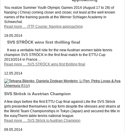
You realize Summer Youth Olympic Games 2014 (August 17 to 28) of
Nanjing ( China) coming closer and closer, not least at the well known
names of the training guests at the Werner Schlager Academy in
Schwechat.
Read more …
ITTF Course: Nanjing approaching
19.05.2014
SVS STRÖCK wins first thrilling final
It was a veritable hell ride for the new Austrian women table tennis
champion SVS STRÖCK in the first final match to the ETTU Cup
2013/2014 in France....
Read more …
SVS STRÖCK wins first thrilling final
12.05.2014
SVS Ströck is Austrian Champion
A few days before the first ETTU Cup final against Lille the SVS Ströck
girls presented themselves in top form despite the stresses and strains at
the World Team Championships in Tokyo (Japan) and secured the title in
the easyTherm table tennis national league.
Read more …
SVS Ströck is Austrian Champion
09.05.2014