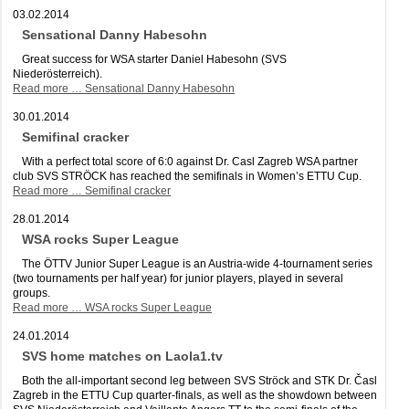
03.02.2014
Sensational Danny Habesohn
Great success for WSA starter Daniel Habesohn (SVS
Niederösterreich).
Read more …
Sensational Danny Habesohn
30.01.2014
Semifinal cracker
With a perfect total score of 6:0 against Dr. Casl Zagreb WSA partner
club SVS STRÖCK has reached the semifinals in Women’s ETTU Cup.
Read more …
Semifinal cracker
28.01.2014
WSA rocks Super League
The ÖTTV Junior Super League is an Austria-wide 4-tournament series
(two tournaments per half year) for junior players, played in several
groups.
Read more …
WSA rocks Super League
24.01.2014
SVS home matches on Laola1.tv
Both the all-important second leg between SVS Ströck and STK Dr. Časl
Zagreb in the ETTU Cup quarter-finals, as well as the showdown between