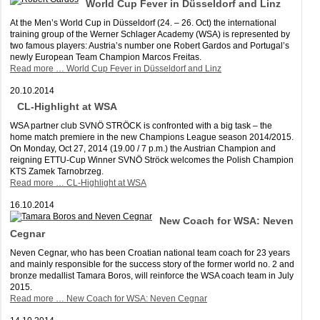
World Cup Fever in Düsseldorf and Linz
At the Men’s World Cup in Düsseldorf (24. – 26. Oct) the international
training group of the Werner Schlager Academy (WSA) is represented by
two famous players: Austria’s number one Robert Gardos and Portugal’s
newly European Team Champion Marcos Freitas.
Read more …
World Cup Fever in Düsseldorf and Linz
20.10.2014
CL-Highlight at WSA
WSA partner club SVNÖ STRÖCK is confronted with a big task – the
home match premiere in the new Champions League season 2014/2015.
On Monday, Oct 27, 2014 (19.00 / 7 p.m.) the Austrian Champion and
reigning ETTU-Cup Winner SVNÖ Ströck welcomes the Polish Champion
KTS Zamek Tarnobrzeg.
Read more …
CL-Highlight at WSA
16.10.2014
New Coach for WSA: Neven
Cegnar
Neven Cegnar, who has been Croatian national team coach for 23 years
and mainly responsible for the success story of the former world no. 2 and
bronze medallist Tamara Boros, will reinforce the WSA coach team in July
2015.
Read more …
New Coach for WSA: Neven Cegnar