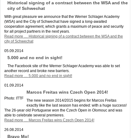
Historical signing of a contract between the WSA and the
city of Schwechat
With great pleasure we announce that the Werner Schlager Academy
(WSA) and the City of Schwechat have signed a long-awaited
cooperation agreement, which grants a maximum of peace and security
for all project partners in the next years.
Read more …
Historical signing of a contract between the WSA and the
city of Schwechat
05.09.2014
5.000 and no end in sight!
The Facebook site of the Werner Schlager Academy was able to set
another record and broke new barriers.
Read more …
5.000 and no end in sight!
01.09.2014
Marcos Freitas wins Czech Open 2014!
Photo: ITTF
The new season 2014/2015 begins for Marcos Freitas
exactly like the last season has ended: with a huge success!
The 26-year old Portuguese won the Czech Open in Olomouc and was
able to celebrate several premieres.
Read more …
Marcos Freitas wins Czech Open 2014!
26.08.2014
Bravo Mo!