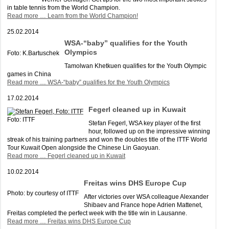
in table tennis from the World Champion.
Read more …
Learn from the World Champion!
25.02.2014
WSA-“baby” qualifies for the Youth
Olympics
Foto: K.Bartuschek
Tamolwan Khetkuen qualifies for the Youth Olympic
games in China
Read more …
WSA-“baby” qualifies for the Youth Olympics
17.02.2014
Fegerl cleaned up in Kuwait
Foto: ITTF
Stefan Fegerl, WSA key player of the first
hour, followed up on the impressive winning
streak of his training partners and won the doubles title of the ITTF World
Tour Kuwait Open alongside the Chinese Lin Gaoyuan.
Read more …
Fegerl cleaned up in Kuwait
10.02.2014
Freitas wins DHS Europe Cup
Photo: by courtesy of ITTF
After victories over WSA colleague Alexander
Shibaev and France hope Adrien Mattenet,
Freitas completed the perfect week with the title win in Lausanne.
Read more …
Freitas wins DHS Europe Cup