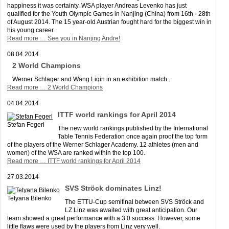
happiness it was certainty. WSA player Andreas Levenko has just
qualified for the Youth Olympic Games in Nanjing (China) from 16th - 28th
of August 2014. The 15 year-old Austrian fought hard for the biggest win in
his young career.
Read more …
See you in Nanjing Andre!
08.04.2014
2 World Champions
Werner Schlager and Wang Liqin in an exhibition match .
Read more …
2 World Champions
04.04.2014
ITTF world rankings for April 2014
Stefan Fegerl
The new world rankings published by the International
Table Tennis Federation once again proof the top form
of the players of the Werner Schlager Academy. 12 athletes (men and
women) of the WSA are ranked within the top 100.
Read more …
ITTF world rankings for April 2014
27.03.2014
SVS Ströck dominates Linz!
Tetyana Bilenko
The ETTU-Cup semifinal between SVS Ströck and
LZ Linz was awaited with great anticipation. Our
team showed a great performance with a 3:0 success. However, some
little flaws were used by the players from Linz very well.