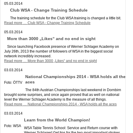
05.03.2014
Club WSA - Change Training Schedule
The training schedule for the Club WSA training is changed a little bit.
Read more …
Club WSA - Change Training Schedule
05.03.2014
More than 3000 „Likes“ and no end in sight
Since launching Facebook presence of Werner Schlager Academy on
July 26th, 2013 the number of followers of WSA in the biggest social
network incredibly increased.
Read more …
More than 3000 „Likes“ and no end in sight
03.03.2014
National Championships 2014 - WSA holds all the
aces
Foto: ÖTTV
The 84th Austrian Championships last weekend in Dornbirn
brought some surprises, and once again proved that as well on national
level the Werner Schlager Academy is the measure of all things.
Read more …
National Championships 2014 - WSA holds all the aces
03.03.2014
Learn from the World Champion!
Foto: WSA
WSA Table Tennis School: Service and Return course with
Werner Schlager! Get tips for the two most important strokes