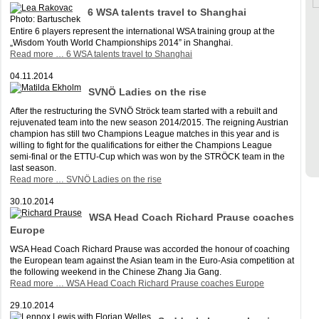
6 WSA talents travel to Shanghai
Photo: Bartuschek
Entire 6 players represent the international WSA training group at the
„Wisdom Youth World Championships 2014” in Shanghai.
Read more …
6 WSA talents travel to Shanghai
04.11.2014
SVNÖ Ladies on the rise
After the restructuring the SVNÖ Ströck team started with a rebuilt and
rejuvenated team into the new season 2014/2015. The reigning Austrian
champion has still two Champions League matches in this year and is
willing to fight for the qualifications for either the Champions League
semi-final or the ETTU-Cup which was won by the STRÖCK team in the
last season.
Read more …
SVNÖ Ladies on the rise
30.10.2014
WSA Head Coach Richard Prause coaches
Europe
WSA Head Coach Richard Prause was accorded the honour of coaching
the European team against the Asian team in the Euro-Asia competition at
the following weekend in the Chinese Zhang Jia Gang.
Read more …
WSA Head Coach Richard Prause coaches Europe
29.10.2014