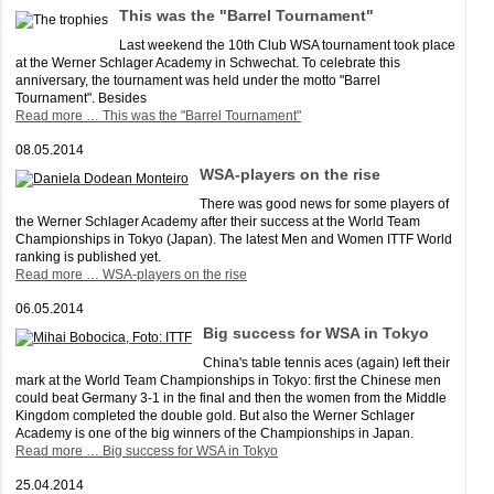
This was the "Barrel Tournament"
Last weekend the 10th Club WSA tournament took place
at the Werner Schlager Academy in Schwechat. To celebrate this
anniversary, the tournament was held under the motto "Barrel
Tournament". Besides
Read more …
This was the "Barrel Tournament"
08.05.2014
WSA-players on the rise
There was good news for some players of
the Werner Schlager Academy after their success at the World Team
Championships in Tokyo (Japan). The latest Men and Women ITTF World
ranking is published yet.
Read more …
WSA-players on the rise
06.05.2014
Big success for WSA in Tokyo
China's table tennis aces (again) left their
mark at the World Team Championships in Tokyo: first the Chinese men
could beat Germany 3-1 in the final and then the women from the Middle
Kingdom completed the double gold. But also the Werner Schlager
Academy is one of the big winners of the Championships in Japan.
Read more …
Big success for WSA in Tokyo
25.04.2014