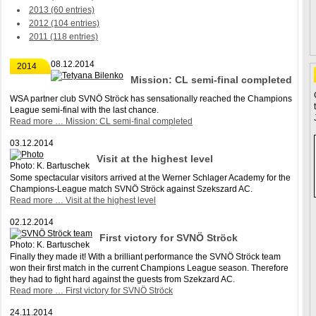
2013 (60 entries)
2012 (104 entries)
2011 (118 entries)
08.12.2014
2014
Mission: CL semi-final completed
WSA partner club SVNÖ Ströck has sensationally reached the Champions
League semi-final with the last chance.
Read more …
Mission: CL semi-final completed
03.12.2014
Visit at the highest level
Photo: K. Bartuschek
Some spectacular visitors arrived at the Werner Schlager Academy for the
Champions-League match SVNÖ Ströck against Szekszard AC.
Read more …
Visit at the highest level
02.12.2014
First victory for SVNÖ Ströck
Photo: K. Bartuschek
Finally they made it! With a brilliant performance the SVNÖ Ströck team
won their first match in the current Champions League season. Therefore
they had to fight hard against the guests from Szekzard AC.
Read more …
First victory for SVNÖ Ströck
24.11.2014