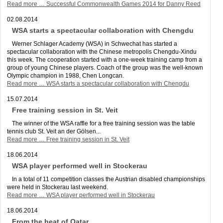
Read more …
Successful Commonwealth Games 2014 for Danny Reed
02.08.2014
WSA starts a spectacular collaboration with Chengdu
Werner Schlager Academy (WSA) in Schwechat has started a
spectacular collaboration with the Chinese metropolis Chengdu-Xindu
this week. The cooperation started with a one-week training camp from a
group of young Chinese players. Coach of the group was the well-known
Olympic champion in 1988, Chen Longcan.
Read more …
WSA starts a spectacular collaboration with Chengdu
15.07.2014
Free training session in St. Veit
The winner of the WSA raffle for a free training session was the table
tennis club St. Veit an der Gölsen...
Read more …
Free training session in St. Veit
18.06.2014
WSA player performed well in Stockerau
In a total of 11 competition classes the Austrian disabled championships
were held in Stockerau last weekend.
Read more …
WSA player performed well in Stockerau
18.06.2014
From the heat of Qatar