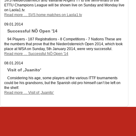
SVS Niederösterreich and Vaillante Angers TT to the semi-finals of the
ETTU Champions League will be shown live on Sunday and Monday live
on Laola1.tv.
Read more …
SVS home matches on Laola1.tv
09.01.2014
Successful NÖ Open '14
94 Players - 187 Registrations - 8 Competitions - 7 Nations These are
the numbers that prove that the Niederösterreich Open 2014, which took
place at WSA on Sunday, 5th January 2014, were very successful.
Read more …
Successful NÖ Open '14
08.01.2014
Visit of ‚Juanito‘
Considering his age, some players at the various ITTF tournaments
could be his grandsons, but the Spanish old pro himself can’t be left on
the shelf.
Read more …
Visit of ‚Juanito‘