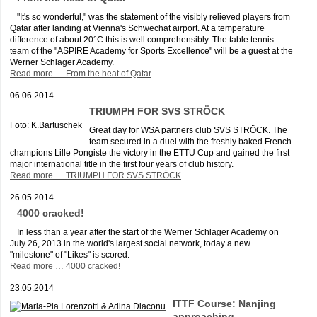
"It's so wonderful," was the statement of the visibly relieved players from
Qatar after landing at Vienna's Schwechat airport. At a temperature
difference of about 20°C this is well comprehensibly. The table tennis
team of the "ASPIRE Academy for Sports Excellence" will be a guest at the
Werner Schlager Academy.
Read more …
From the heat of Qatar
06.06.2014
TRIUMPH FOR SVS STRÖCK
Foto: K.Bartuschek
Great day for WSA partners club SVS STRÖCK. The
team secured in a duel with the freshly baked French
champions Lille Pongiste the victory in the ETTU Cup and gained the first
major international title in the first four years of club history.
Read more …
TRIUMPH FOR SVS STRÖCK
26.05.2014
4000 cracked!
In less than a year after the start of the Werner Schlager Academy on
July 26, 2013 in the world's largest social network, today a new
"milestone" of "Likes" is scored.
Read more …
4000 cracked!
23.05.2014
ITTF Course: Nanjing
approaching