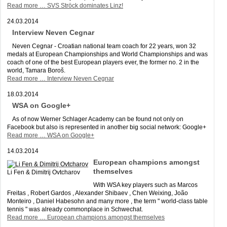
Read more …
SVS Ströck dominates Linz!
24.03.2014
Interview Neven Cegnar
Neven Cegnar - Croatian national team coach for 22 years, won 32
medals at European Championships and World Championships and was
coach of one of the best European players ever, the former no. 2 in the
world, Tamara Boroš.
Read more …
Interview Neven Cegnar
18.03.2014
WSA on Google+
As of now Werner Schlager Academy can be found not only on
Facebook but also is represented in another big social network: Google+
Read more …
WSA on Google+
14.03.2014
European champions amongst
themselves
Li Fen & Dimitrij Ovtcharov
With WSA key players such as Marcos
Freitas , Robert Gardos , Alexander Shibaev , Chen Weixing, João
Monteiro , Daniel Habesohn and many more , the term " world-class table
tennis " was already commonplace in Schwechat.
Read more …
European champions amongst themselves