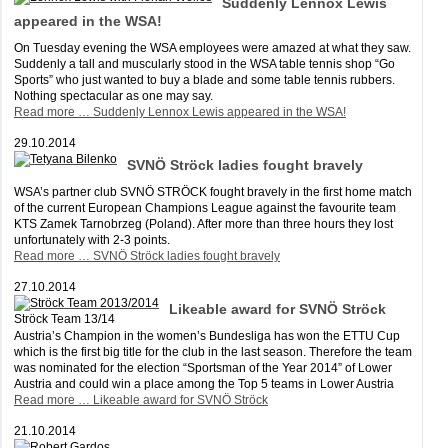
Suddenly Lennox Lewis
appeared in the WSA!
On Tuesday evening the WSA employees were amazed at what they saw.
Suddenly a tall and muscularly stood in the WSA table tennis shop “Go
Sports” who just wanted to buy a blade and some table tennis rubbers.
Nothing spectacular as one may say.
Read more …
Suddenly Lennox Lewis appeared in the WSA!
29.10.2014
SVNÖ Ströck ladies fought bravely
WSA’s partner club SVNÖ STRÖCK fought bravely in the first home match
of the current European Champions League against the favourite team
KTS Zamek Tarnobrzeg (Poland). After more than three hours they lost
unfortunately with 2-3 points.
Read more …
SVNÖ Ströck ladies fought bravely
27.10.2014
Likeable award for SVNÖ Ströck
Ströck Team 13/14
Austria’s Champion in the women’s Bundesliga has won the ETTU Cup
which is the first big title for the club in the last season. Therefore the team
was nominated for the election “Sportsman of the Year 2014” of Lower
Austria and could win a place among the Top 5 teams in Lower Austria
Read more …
Likeable award for SVNÖ Ströck
21.10.2014