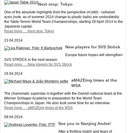
Next stop: Tokyo
One of the absolute highlights from the perspective of (still) - celluloid
aces (note: as of summer 2014 change to plastic balls) are undoubtedly
the Table Tennis World Team Championships, starting 28 April 2014 in the
Japanese capital.
Read more …
Next stop: Tokyo
23.04.2014
New players for SVS Ströck
Europe future hopes will strengthen
SVS STRÖCK in the next season
Read more …
New players for SVS Ströck
16.04.2014
aMAZEing times at the
WSA
The charismatic superstar is together with the Danish national team at the
Werner Schlager Academy in preparation for the World Team
Championships in Japan. He also took some time for an interview.
Read more …
aMAZEing times at the WSA
09.04.2014
See you in Nanjing Andre!
After a thrilling match and tears of