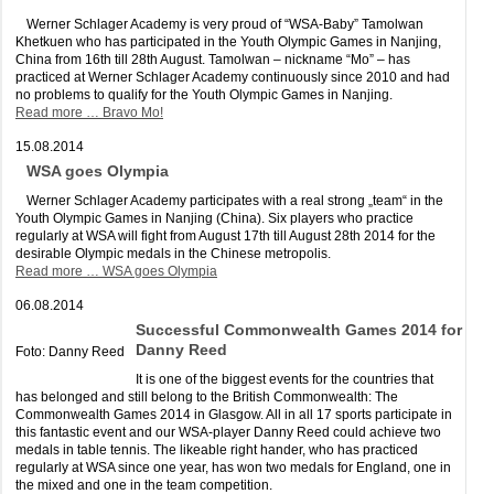
Werner Schlager Academy is very proud of “WSA-Baby” Tamolwan
Khetkuen who has participated in the Youth Olympic Games in Nanjing,
China from 16th till 28th August. Tamolwan – nickname “Mo” – has
practiced at Werner Schlager Academy continuously since 2010 and had
no problems to qualify for the Youth Olympic Games in Nanjing.
Read more …
Bravo Mo!
15.08.2014
WSA goes Olympia
Werner Schlager Academy participates with a real strong „team“ in the
Youth Olympic Games in Nanjing (China). Six players who practice
regularly at WSA will fight from August 17th till August 28th 2014 for the
desirable Olympic medals in the Chinese metropolis.
Read more …
WSA goes Olympia
06.08.2014
Successful Commonwealth Games 2014 for
Danny Reed
Foto: Danny Reed
It is one of the biggest events for the countries that
has belonged and still belong to the British Commonwealth: The
Commonwealth Games 2014 in Glasgow. All in all 17 sports participate in
this fantastic event and our WSA-player Danny Reed could achieve two
medals in table tennis. The likeable right hander, who has practiced
regularly at WSA since one year, has won two medals for England, one in
the mixed and one in the team competition.