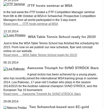
14.10.2014
ITTF hosts seminar at WSA
In the last week the ITTF hosted a ITTF Competition Manager seminar
from 6th to 8th October at WSA in Schwechat. Prospective Competition
Managers from all world participated in the 3-day event.
Read more …
ITTF hosts seminar at WSA
13.10.2014
WSA Table Tennis School ready for 2015!
Just in time the WSA Table Tennis School has finished the scheduling for
2015. From now on we publish our new schedule, flyer and concept
online on our website.
Read more …
WSA Table Tennis School ready for 2015!
06.10.2014
Awesome Triumph for SVNÖ STRÖCK Stars
A great victory has been achieved by a young player,
who has recently joined the international WSA training group in summer
2014. Lea Rakovac, 17-year-old Croatian who plays in the season
2014/2015 for the Austrian national champion SVNÖ STRÖCK, won the
European Top 10 tournament.
Read more …
Awesome Triumph for SVNÖ STRÖCK Stars
29.09.2014
Two Schwechat-based won EC-gold