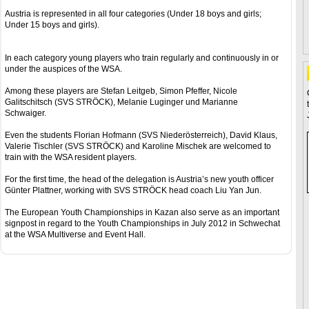
Austria is represented in all four categories (Under 18 boys and girls;
Under 15 boys and girls).
In each category young players who train regularly and continuously in or
under the auspices of the WSA.
Among these players are Stefan Leitgeb, Simon Pfeffer, Nicole
Galitschitsch (SVS STRÖCK), Melanie Luginger und Marianne
Schwaiger.
Even the students Florian Hofmann (SVS Niederösterreich), David Klaus,
Valerie Tischler (SVS STRÖCK) and Karoline Mischek are welcomed to
train with the WSA resident players.
For the first time, the head of the delegation is Austria’s new youth officer
Günter Plattner, working with SVS STRÖCK head coach Liu Yan Jun.
The European Youth Championships in Kazan also serve as an important
signpost in regard to the Youth Championships in July 2012 in Schwechat
at the WSA Multiverse and Event Hall.