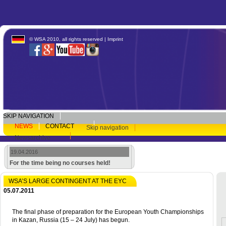
© WSA 2010, all rights reserved |
Imprint
SKIP NAVIGATION
NEWS
CONTACT
Skip navigation
Newsarchive
19.04.2016
For the time being no courses held!
WSA’S LARGE CONTINGENT AT THE EYC
05.07.2011
The final phase of preparation for the European Youth Championships
in Kazan, Russia (15 – 24 July) has begun.