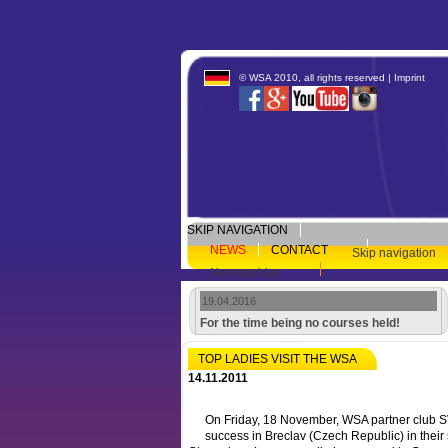
© WSA 2010, all rights reserved |
Imprint
SKIP NAVIGATION
NEWS
CONTACT
Skip navigation
Newsarchive
19.04.2016
For the time being no courses held!
TOP LADIES VISIT THE WSA
14.11.2011
On Friday, 18 November, WSA partner club 
success in Breclav (Czech Republic) in their