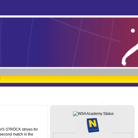
SVS STRÖCK strives for
 second match in the