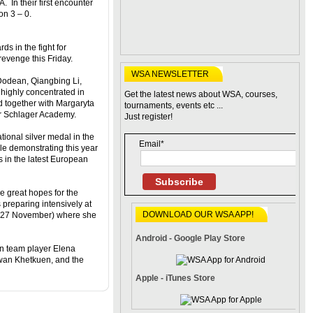
In their first encounter
on 3 – 0.
ds in the fight for
revenge this Friday.
WSA NEWSLETTER
odean, Qiangbing Li,
 highly concentrated in
Get the latest news about WSA, courses,
d together with Margaryta
tournaments, events etc ...
r Schlager Academy.
Just register!
ional silver medal in the
Email*
e demonstrating this year
s in the latest European
Subscribe
e great hopes for the
 preparing intensively at
DOWNLOAD OUR WSA APP!
 – 27 November) where she
Android - Google Play Store
an team player Elena
lwan Khetkuen, and the
Apple - iTunes Store