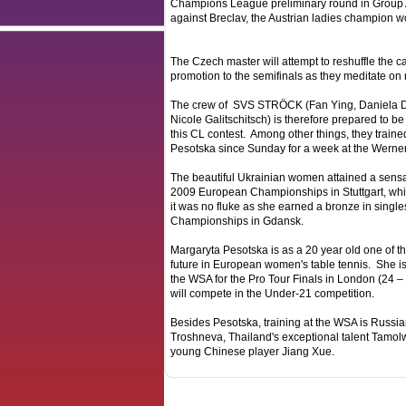
Champions League preliminary round in Group A. 
against Breclav, the Austrian ladies champion w
The Czech master will attempt to reshuffle the car
promotion to the semifinals as they meditate on 
The crew of SVS STRÖCK (Fan Ying, Daniela D
Nicole Galitschitsch) is therefore prepared to be
this CL contest. Among other things, they traine
Pesotska since Sunday for a week at the Werne
The beautiful Ukrainian women attained a sensat
2009 European Championships in Stuttgart, whil
it was no fluke as she earned a bronze in single
Championships in Gdansk.
Margaryta Pesotska is as a 20 year old one of th
future in European women's table tennis. She is
the WSA for the Pro Tour Finals in London (24
will compete in the Under-21 competition.
Besides Pesotska, training at the WSA is Russi
Troshneva, Thailand's exceptional talent Tamo
young Chinese player Jiang Xue.