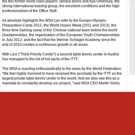
the two former world class players Tamara Boros and Aya Umemura, the
strong international training group, the excellent conditions and the high
professionalism of the Office Staff.
As absolute highlights the WSA can refer to the Europe-Olympic-
Preparation-Camp 2012, the World Hopes Week (2011 and 2013), the
three-time training camp of the Chinese national team before the world
championships, the organization of the European Youth Championships
in July 2012, and the fact that the Werner Schlager Academy since the
end of 2010 creates a continuous growth in all areas.
With Linz ("Third-Priority Center") a second table tennis center in Austria
has managed to the list of hot spots of the ITTF.
The WSA is reacting enthusiastically to the news by the World Federation:
"We feel highly honored to have received this accolade by the ITTF as the
largest private table tennis center in the world. And we also see this as a
mandate to constantly develop our project, "said WSA CEO Martin Sörös.