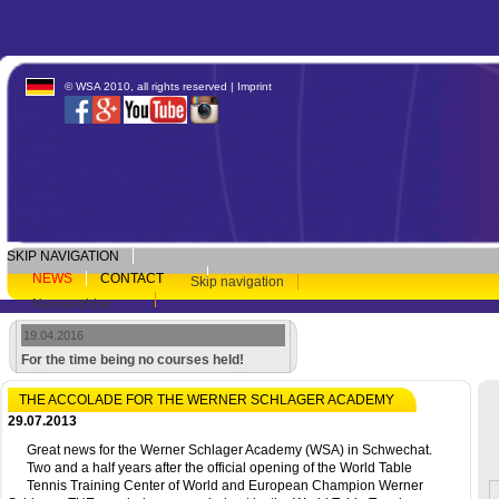
© WSA 2010, all rights reserved |
Imprint
SKIP NAVIGATION
NEWS
CONTACT
Skip navigation
Newsarchive
19.04.2016
For the time being no courses held!
THE ACCOLADE FOR THE WERNER SCHLAGER ACADEMY
29.07.2013
Great news for the Werner Schlager Academy (WSA) in Schwechat.
Two and a half years after the official opening of the World Table
Tennis Training Center of World and European Champion Werner