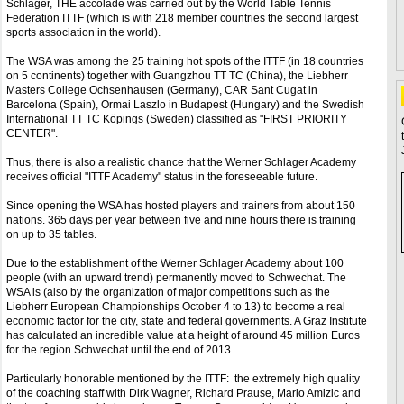
Schlager, THE accolade was carried out by the World Table Tennis
Federation ITTF (which is with 218 member countries the second largest
sports association in the world).
The WSA was among the 25 training hot spots of the ITTF (in 18 countries
on 5 continents) together with Guangzhou TT TC (China), the Liebherr
Masters College Ochsenhausen (Germany), CAR Sant Cugat in
Barcelona (Spain), Ormai Laszlo in Budapest (Hungary) and the Swedish
International TT TC Köpings (Sweden) classified as "FIRST PRIORITY
CENTER".
Thus, there is also a realistic chance that the Werner Schlager Academy
receives official "ITTF Academy" status in the foreseeable future.
Since opening the WSA has hosted players and trainers from about 150
nations. 365 days per year between five and nine hours there is training
on up to 35 tables.
Due to the establishment of the Werner Schlager Academy about 100
people (with an upward trend) permanently moved to Schwechat. The
WSA is (also by the organization of major competitions such as the
Liebherr European Championships October 4 to 13) to become a real
economic factor for the city, state and federal governments. A Graz Institute
has calculated an incredible value at a height of around 45 million Euros
for the region Schwechat until the end of 2013.
Particularly honorable mentioned by the ITTF: the extremely high quality
of the coaching staff with Dirk Wagner, Richard Prause, Mario Amizic and