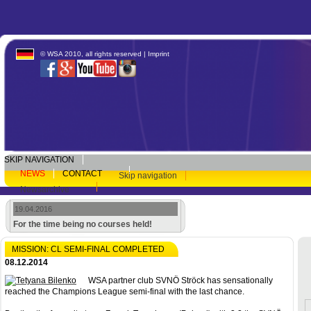
© WSA 2010, all rights reserved |
Imprint
SKIP NAVIGATION
NEWS
CONTACT
Skip navigation
Newsarchive
19.04.2016
For the time being no courses held!
MISSION: CL SEMI-FINAL COMPLETED
08.12.2014
WSA partner club SVNÖ Ströck has sensationally
reached the Champions League semi-final with the last chance.