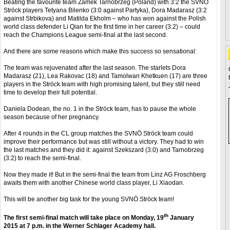
Beating the favourite team Zamek Tarnobrzeg (Poland) with 3:2 the SVNÖ
Ströck players Tetyana Bilenko (3:0 against Partyka), Dora Madarasz (3:2
against Strbikova) and Matilda Ekholm – who has won against the Polish
world class defender Li Qian for the first time in her career (3:2) – could
reach the Champions League semi-final at the last second.
And there are some reasons which make this success so sensational:
The team was rejuvenated after the last season. The starlets Dora
Madarasz (21), Lea Rakovac (18) and Tamolwan Khetkuen (17) are three
players in the Ströck team with high promising talent, but they still need
time to develop their full potential.
Daniela Dodean, the no. 1 in the Ströck team, has to pause the whole
season because of her pregnancy.
After 4 rounds in the CL group matches the SVNÖ Ströck team could
improve their performance but was still without a victory. They had to win
the last matches and they did it: against Szekszard (3:0) and Tarnobrzeg
(3:2) to reach the semi-final.
Now they made it! But in the semi-final the team from Linz AG Froschberg
awaits them with another Chinese world class player, Li Xiaodan.
This will be another big task for the young SVNÖ Ströck team!
th
The first semi-final match will take place on Monday, 19
January
2015 at 7 p.m. in the Werner Schlager Academy hall.