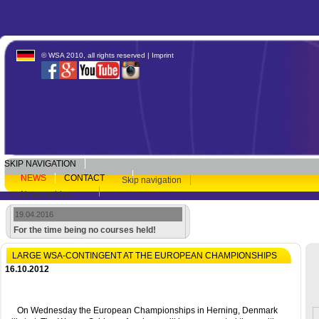
© WSA 2010, all rights reserved |
Imprint
SKIP NAVIGATION
NEWS
CONTACT
Skip navigation
Newsarchive
19.04.2016
For the time being no courses held!
LARGE WSA-CONTINGENT AT THE EUROPEAN CHAMPIONSHIPS
16.10.2012
On Wednesday the European Championships in Herning, Denmark