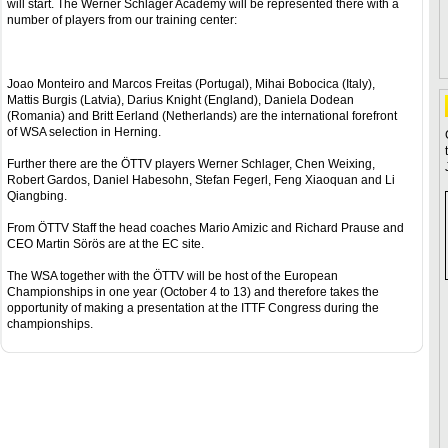
will start. The Werner Schlager Academy will be represented there with a
number of players from our training center:
Joao Monteiro and Marcos Freitas (Portugal), Mihai Bobocica (Italy),
Mattis Burgis (Latvia), Darius Knight (England), Daniela Dodean
(Romania) and Britt Eerland (Netherlands) are the international forefront
of WSA selection in Herning.
Further there are the ÖTTV players Werner Schlager, Chen Weixing,
Robert Gardos, Daniel Habesohn, Stefan Fegerl, Feng Xiaoquan and Li
Qiangbing.
From ÖTTV Staff the head coaches Mario Amizic and Richard Prause and
CEO Martin Sörös are at the EC site.
The WSA together with the ÖTTV will be host of the European
Championships in one year (October 4 to 13) and therefore takes the
opportunity of making a presentation at the ITTF Congress during the
championships.