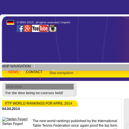
© WSA 2010, all rights reserved |
Imprint
SKIP NAVIGATION
NEWS
CONTACT
Skip navigation
Newsarchive
19.04.2016
For the time being no courses held!
ITTF WORLD RANKINGS FOR APRIL 2014
04.04.2014
The new world rankings published by the International
Stefan Fegerl
Table Tennis Federation once again proof the top form