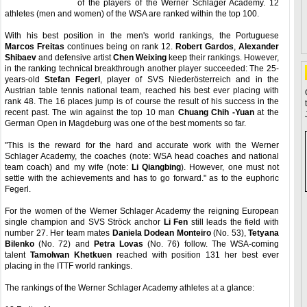
of the players of the Werner Schlager Academy. 12
athletes (men and women) of the WSA are ranked within the top 100.
With his best position in the men's world rankings, the Portuguese
Marcos Freitas
continues being on rank 12.
Robert Gardos
,
Alexander
Shibaev
and defensive artist
Chen Weixing
keep their rankings. However,
in the ranking technical breakthrough another player succeeded: The 25-
years-old
Stefan Fegerl
, player of SVS Niederösterreich and in the
Austrian table tennis national team, reached his best ever placing with
rank 48. The 16 places jump is of course the result of his success in the
recent past. The win against the top 10 man
Chuang Chih -Yuan
at the
German Open in Magdeburg was one of the best moments so far.
"This is the reward for the hard and accurate work with the Werner
Schlager Academy, the coaches (note: WSA head coaches and national
team coach) and my wife (note:
Li Qiangbing
). However, one must not
settle with the achievements and has to go forward." as to the euphoric
Fegerl.
For the women of the Werner Schlager Academy the reigning European
single champion and SVS Ströck anchor
Li Fen
still leads the field with
number 27. Her team mates
Daniela Dodean Monteiro
(No. 53),
Tetyana
Bilenko
(No. 72) and
Petra Lovas
(No. 76) follow. The WSA-coming
talent
Tamolwan Khetkuen
reached with position 131 her best ever
placing in the ITTF world rankings.
The rankings of the Werner Schlager Academy athletes at a glance: