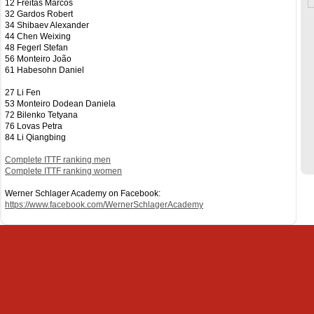
12 Freitas Marcos
32 Gardos Robert
34 Shibaev Alexander
44 Chen Weixing
48 Fegerl Stefan
56 Monteiro João
61 Habesohn Daniel
27 Li Fen
53 Monteiro Dodean Daniela
72 Bilenko Tetyana
76 Lovas Petra
84 Li Qiangbing
Complete ITTF ranking men
Complete ITTF ranking women
Werner Schlager Academy on Facebook:
https://www.facebook.com/WernerSchlagerAcademy