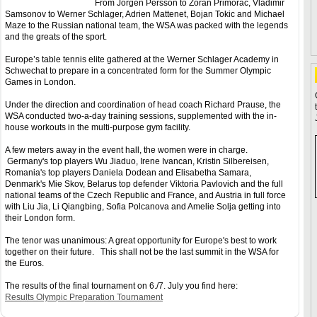
From Jorgen Persson to Zoran Primorac, Vladimir
Samsonov to Werner Schlager, Adrien Mattenet, Bojan Tokic and Michael
Maze to the Russian national team, the WSA was packed with the legends
and the greats of the sport.
Europe’s table tennis elite gathered at the Werner Schlager Academy in
Schwechat to prepare in a concentrated form for the Summer Olympic
Games in London.
Under the direction and coordination of head coach Richard Prause, the
WSA conducted two-a-day training sessions, supplemented with the in-
house workouts in the multi-purpose gym facility.
A few meters away in the event hall, the women were in charge.
Germany's top players Wu Jiaduo, Irene Ivancan, Kristin Silbereisen,
Romania's top players Daniela Dodean and Elisabetha Samara,
Denmark's Mie Skov, Belarus top defender Viktoria Pavlovich and the full
national teams of the Czech Republic and France, and Austria in full force
with Liu Jia, Li Qiangbing, Sofia Polcanova and Amelie Solja getting into
their London form.
The tenor was unanimous: A great opportunity for Europe's best to work
together on their future. This shall not be the last summit in the WSA for
the Euros.
The results of the final tournament on 6./7. July you find here:
Results Olympic Preparation Tournament