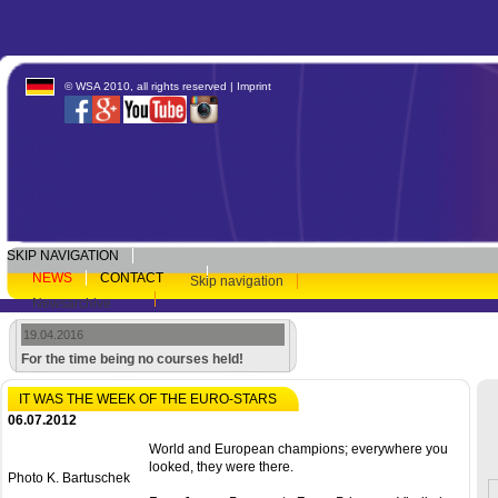
© WSA 2010, all rights reserved |
Imprint
SKIP NAVIGATION
NEWS
CONTACT
Skip navigation
Newsarchive
19.04.2016
For the time being no courses held!
IT WAS THE WEEK OF THE EURO-STARS
06.07.2012
World and European champions; everywhere you
looked, they were there.
Photo K. Bartuschek