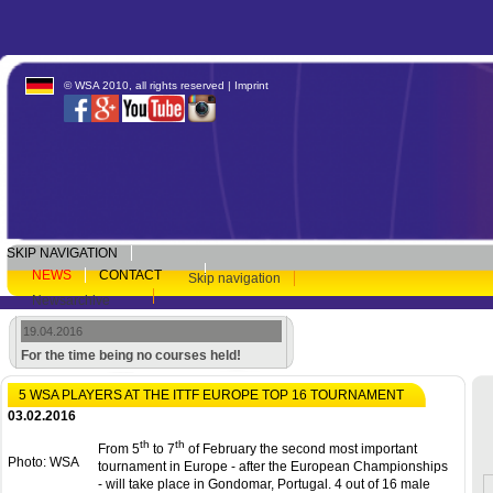
© WSA 2010, all rights reserved |
Imprint
SKIP NAVIGATION
NEWS
CONTACT
Skip navigation
Newsarchive
19.04.2016
For the time being no courses held!
5 WSA PLAYERS AT THE ITTF EUROPE TOP 16 TOURNAMENT
03.02.2016
th
th
From 5
to 7
of February the second most important
Photo: WSA
tournament in Europe - after the European Championships
- will take place in Gondomar, Portugal. 4 out of 16 male