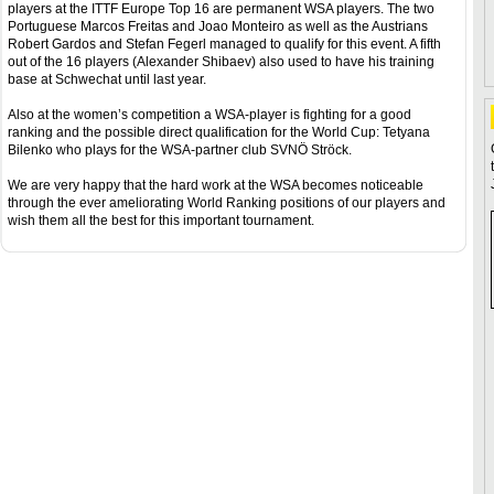
players at the ITTF Europe Top 16 are permanent WSA players. The two
Portuguese Marcos Freitas and Joao Monteiro as well as the Austrians
Robert Gardos and Stefan Fegerl managed to qualify for this event. A fifth
out of the 16 players (Alexander Shibaev) also used to have his training
base at Schwechat until last year.
Also at the women’s competition a WSA-player is fighting for a good
ranking and the possible direct qualification for the World Cup: Tetyana
Bilenko who plays for the WSA-partner club SVNÖ Ströck.
We are very happy that the hard work at the WSA becomes noticeable
through the ever ameliorating World Ranking positions of our players and
wish them all the best for this important tournament.