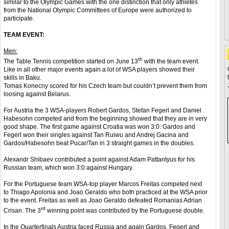
similar to the Olympic Games with the one distinction that only athletes
from the National Olympic Committees of Europe were authorized to
participate.
TEAM EVENT:
Men:
th
The Table Tennis competition started on June 13
with the team event.
Like in all other major events again a lot of WSA players showed their
skills in Baku.
Tomas Konecny scored for his Czech team but couldn’t prevent them from
loosing against Belarus.
For Austria the 3 WSA-players Robert Gardos, Stefan Fegerl and Daniel
Habesohn competed and from the beginning showed that they are in very
good shape. The first game against Croatia was won 3:0. Gardos and
Fegerl won their singles against Tan Ruiwu and Andrej Gacina and
Gardos/Habesohn beat Pucar/Tan in 3 straight games in the doubles.
Alexandr Shibaev contributed a point against Adam Pattantyus for his
Russian team, which won 3:0 against Hungary.
For the Portuguese team WSA-top player Marcos Freitas competed next
to Thiago Apolonia and Joao Geraldo who both practiced at the WSA prior
to the event. Freitas as well as Joao Geraldo defeated Romanias Adrian
rd
Crisan. The 3
winning point was contributed by the Portuguese double.
In the Quarterfinals Austria faced Russia and again Gardos, Fegerl and