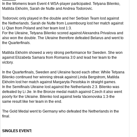
In the Womens team Event 4 WSA-player participated. Tetyana Bilenko,
Matilda Ekholm, Sarah de Nutte and Andrea Todorovic.
Todorovic only played in the double and her Serbian Team lost against
the Netherlands. Sarah de Nutte from Luxembourg lost her match against
Li Qian from Poland and her team lost 1:3.
For the Ukraine, Tetyana Bilenko scored against Alexandra Privalova and
also won the double. The Ukraine therefore defeated Belarus and went to
the Quarterfinals.
Matilda Ekholm showed a very strong performance for Sweden. She won
against Elizabeta Samara from Romania 3:0 and lead her team to the
victory.
In the Quarterfinals, Sweden and Ukraine faced each other. While Tetyana
Bilenko continued her winning streak against Linda Bergstrom, Matilda
Ekholm lost her match against Margaryta Pesotska in straight games.
In the Semifinals Ukraine lost against the Netherlands 2:3. Bilenko was
defeated by Li Jie. In the Bronze medal match against Czech it also went
poorly for the Ukraine. Bilenko lost against Iveta Vacenovska 1:3-the
same result like her team in the end.
The Gold Medal went to Germany who defeated the Netherlands in the
final.
SINGLES EVENT: