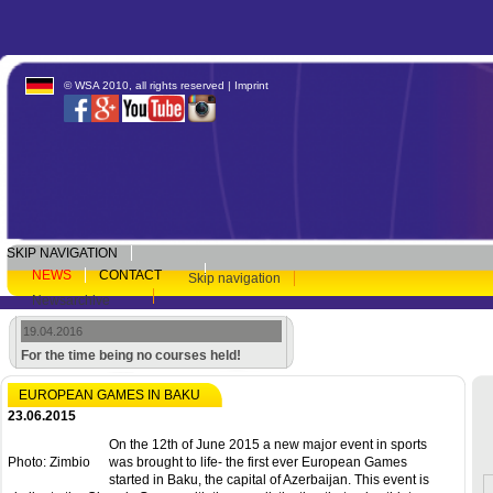
© WSA 2010, all rights reserved |
Imprint
SKIP NAVIGATION
NEWS
CONTACT
Skip navigation
Newsarchive
19.04.2016
For the time being no courses held!
EUROPEAN GAMES IN BAKU
23.06.2015
On the 12th of June 2015 a new major event in sports
Photo: Zimbio
was brought to life- the first ever European Games
started in Baku, the capital of Azerbaijan. This event is