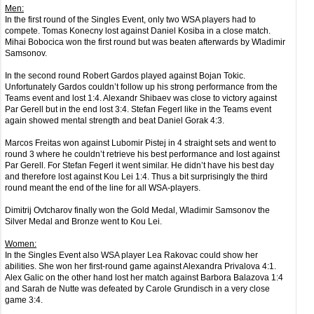
Men:
In the first round of the Singles Event, only two WSA players had to
compete. Tomas Konecny lost against Daniel Kosiba in a close match.
Mihai Bobocica won the first round but was beaten afterwards by Wladimir
Samsonov.
In the second round Robert Gardos played against Bojan Tokic.
Unfortunately Gardos couldn’t follow up his strong performance from the
Teams event and lost 1:4. Alexandr Shibaev was close to victory against
Par Gerell but in the end lost 3:4. Stefan Fegerl like in the Teams event
again showed mental strength and beat Daniel Gorak 4:3.
Marcos Freitas won against Lubomir Pistej in 4 straight sets and went to
round 3 where he couldn’t retrieve his best performance and lost against
Par Gerell. For Stefan Fegerl it went similar. He didn’t have his best day
and therefore lost against Kou Lei 1:4. Thus a bit surprisingly the third
round meant the end of the line for all WSA-players.
Dimitrij Ovtcharov finally won the Gold Medal, Wladimir Samsonov the
Silver Medal and Bronze went to Kou Lei.
Women:
In the Singles Event also WSA player Lea Rakovac could show her
abilities. She won her first-round game against Alexandra Privalova 4:1.
Alex Galic on the other hand lost her match against Barbora Balazova 1:4
and Sarah de Nutte was defeated by Carole Grundisch in a very close
game 3:4.