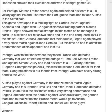
Habesohn showed their excellence and won in straight games 3:0.
For Portugal Marcos Freitas scored again and helped his team to a 3:0
victory against Poland. Therefore the Portuguese team had to face Austria
in the Semifinals.
This game developed to a thrilling fight as Gardos lost 2:3 against
Apolonia and Fegerl won 3:2 against his WSA training partner Marcos
Freitas. Fegerl showed mental strength in this match as he managed to
catch up a set lead of Freitas two times and in the end conquered 16:14 in
the fifth set. After Gardos/Habesohn lost their double, Fegerl again played
a very close match against Joao Geraldo. But this time he had to admit the
predominance of his opponent and lost 2:3.
Portugal went to the finals where they faced France who defeated
Germany that was enfeebled by the outage of Timo Boll. Marcos Freitas
won against Simon Gauzy and lead his team to a 3:1 victory. After the
Euopean Championships 2014, this was the second Gold Medal for their
team. Congratulations to our friends from Portugal who have a very strong
bond to the WSA!
Austria played against Germany in the bronze medal match. Again
Germany had to surrender Timo Boll and after Daniel Habesohn defeated
Patrick Baum 3:0 in the first match with a very strong performance and
Fegerl/Habesohn won the double against Ovtcharov/Baum, the german
team had to realize that the Bronze medal would go to Austria.
Congratulations to Robert, Stefan and Daniel-well done guys!
Women: