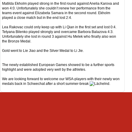
Matilda Ekholm played strong in the first round against Anelia Karova and
won 4:0. Unfortunately she couldn’t renew her performance from the
teams event against Elizabeta Samara in the second round. Ekholm
played a close match but in the end lost 2:4.
Lea Rakovac could only keep up with Li Qian in the first set and lost 0:4.
Tetyana Bilenko played strongly and overcame Barbora Balazova 4:3.
Unfortunately she lost in round 3 against Hu Melek who finally also won
the Bronze Medal.
Gold went to Lie Jiao and the Silver Medal to Li Jie.
The newly established European Games showed to be a further sports
highlight and were adopted very well by the athletes.
We are looking forward to welcome our WSA-players with their newly won
medals back in Schwechat after a short summer-break
.